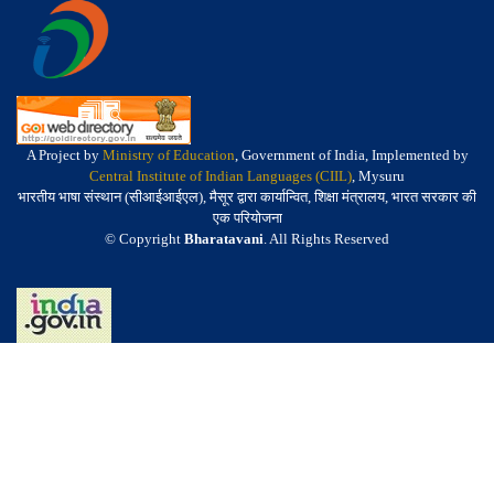
A Project by
Ministry of Education
, Government of India, Implemented by
Central Institute of Indian Languages (CIIL)
, Mysuru
भारतीय भाषा संस्थान (सीआईआईएल), मैसूर द्वारा कार्यान्वित, शिक्षा मंत्रालय, भारत सरकार की
एक परियोजना
© Copyright
Bharatavani
. All Rights Reserved