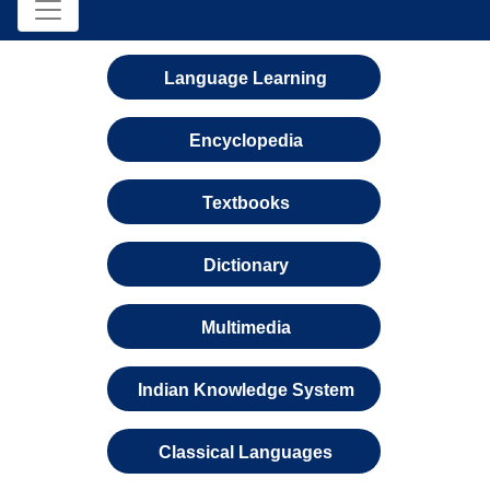
Language Learning
Encyclopedia
Textbooks
Dictionary
Multimedia
Indian Knowledge System
Classical Languages