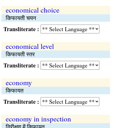
economical choice
किफायती चयन
Transliterate :
economical level
किफायती स्तर
Transliterate :
economy
किफायत
Transliterate :
economy in inspection
निरीक्षण में किफायत