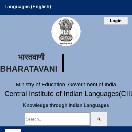
Languages (English)
Login
भारतवाणी
BHARATAVANI
Ministry of Education, Government of India
Central Institute of Indian Languages(CI
Knowledge through Indian Languages