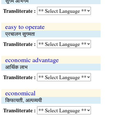
सुगम अभिगम
Transliterate :
easy to operate
प्रचालन सुगमता
Transliterate :
economic advantage
आर्थिक लाभ
Transliterate :
economical
किफायती, अल्पव्ययी
Transliterate :