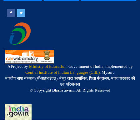
A Project by
Ministry of Education
, Government of India, Implemented by
Central Institute of Indian Languages (CIIL)
, Mysuru
भारतीय भाषा संस्थान (सीआईआईएल), मैसूर द्वारा कार्यान्वित, शिक्षा मंत्रालय, भारत सरकार की
एक परियोजना
© Copyright
Bharatavani
. All Rights Reserved