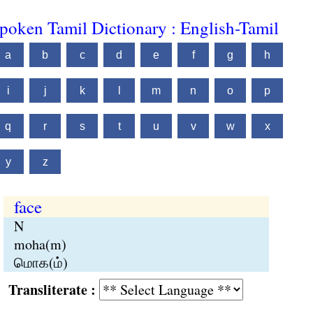
poken Tamil Dictionary : English-Tamil
a
b
c
d
e
f
g
h
i
j
k
l
m
n
o
p
q
r
s
t
u
v
w
x
y
z
face
N
moha(m)
மொக(ம்)
Transliterate :