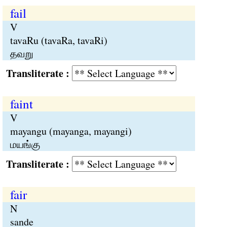
fail
V
tavaRu (tavaRa, tavaRi)
தவறு
Transliterate :
faint
V
mayangu (mayanga, mayangi)
மயங்கு
Transliterate :
fair
N
sande