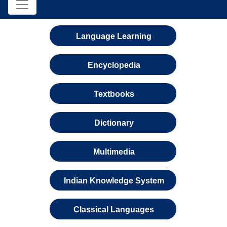
Language Learning
Encyclopedia
Textbooks
Dictionary
Multimedia
Indian Knowledge System
Classical Languages