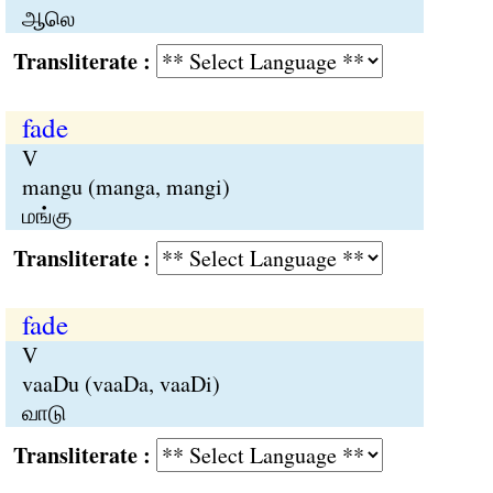
ஆலெ
Transliterate :
fade
V
mangu (manga, mangi)
மங்கு
Transliterate :
fade
V
vaaDu (vaaDa, vaaDi)
வாடு
Transliterate :