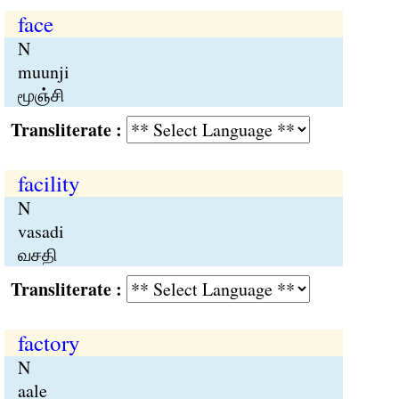
face
N
muunji
மூஞ்சி
Transliterate :
facility
N
vasadi
வசதி
Transliterate :
factory
N
aale