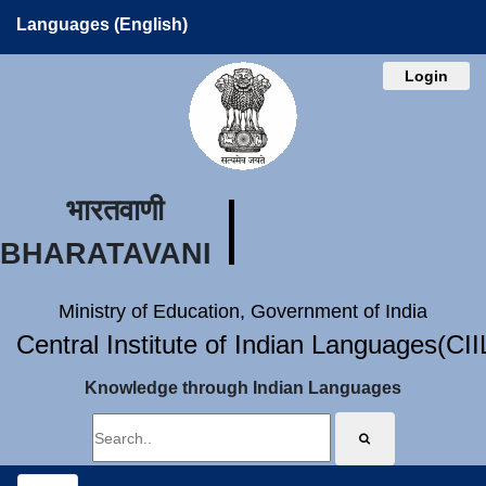
Languages (English)
Login
भारतवाणी
BHARATAVANI
Ministry of Education, Government of India
Central Institute of Indian Languages(CI
Knowledge through Indian Languages