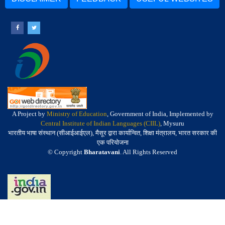
A Project by
Ministry of Education
, Government of India, Implemented by
Central Institute of Indian Languages (CIIL)
, Mysuru
भारतीय भाषा संस्थान (सीआईआईएल), मैसूर द्वारा कार्यान्वित, शिक्षा मंत्रालय, भारत सरकार की
एक परियोजना
© Copyright
Bharatavani
. All Rights Reserved