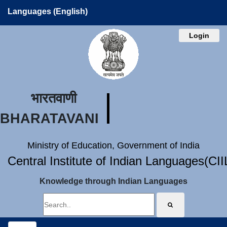
Languages (English)
Login
भारतवाणी
BHARATAVANI
Ministry of Education, Government of India
Central Institute of Indian Languages(CI
Knowledge through Indian Languages