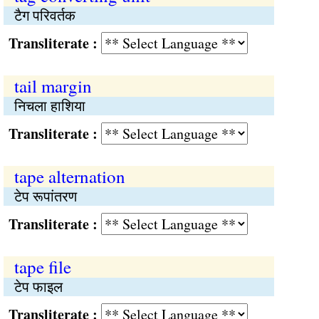
टैग परिवर्तक
Transliterate :
tail margin
निचला हाशिया
Transliterate :
tape alternation
टेप रूपांतरण
Transliterate :
tape file
टेप फाइल
Transliterate :