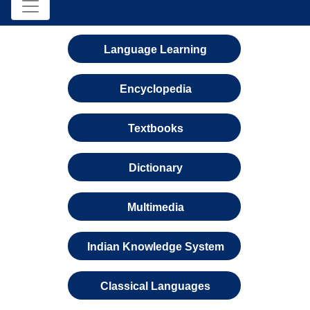
Language Learning
Encyclopedia
Textbooks
Dictionary
Multimedia
Indian Knowledge System
Classical Languages