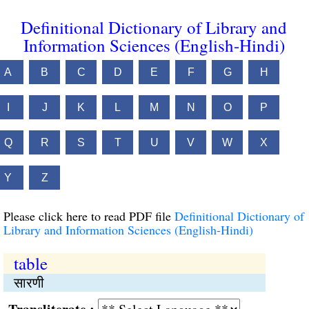
Definitional Dictionary of Library and
Information Sciences (English-Hindi)
A
B
C
D
E
F
G
H
I
J
K
L
M
N
O
P
Q
R
S
T
U
V
W
X
Y
Z
Please click here to read PDF file
Definitional Dictionary of
Library and Information Sciences (English-Hindi)
table
सारणी