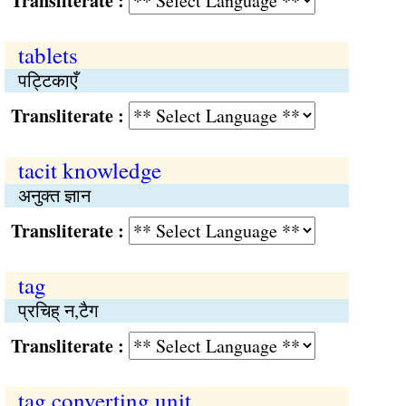
Transliterate :
tablets
पट्टिकाएँ
Transliterate :
tacit knowledge
अनुक्‍त ज्ञान
Transliterate :
tag
प्रचिह् न,टैग
Transliterate :
tag converting unit