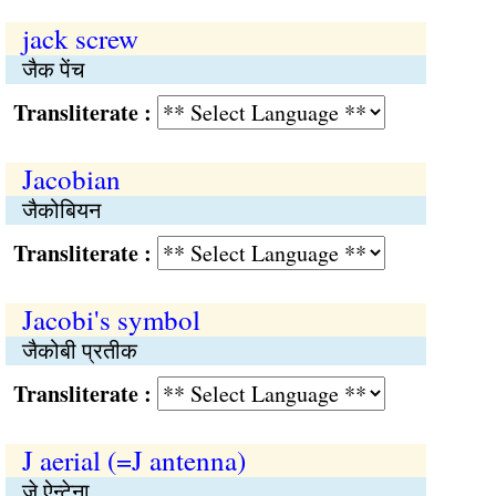
jack screw
जैक पेंच
Transliterate :
Jacobian
जैकोबियन
Transliterate :
Jacobi's symbol
जैकोबी प्रतीक
Transliterate :
J aerial (=J antenna)
जे ऐन्टेना