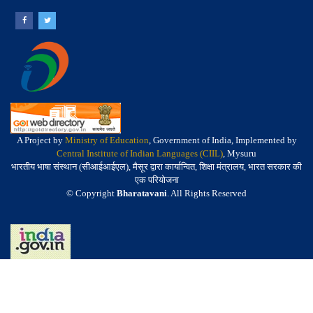
A Project by
Ministry of Education
, Government of India, Implemented by
Central Institute of Indian Languages (CIIL)
, Mysuru
भारतीय भाषा संस्थान (सीआईआईएल), मैसूर द्वारा कार्यान्वित, शिक्षा मंत्रालय, भारत सरकार की
एक परियोजना
© Copyright
Bharatavani
. All Rights Reserved