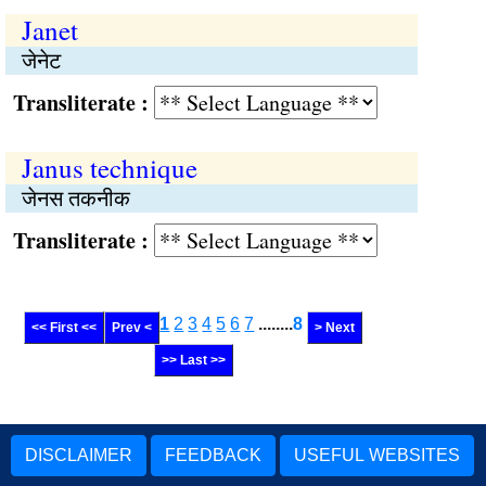
Janet
जेनेट
Transliterate :
Janus technique
जेनस तकनीक
Transliterate :
1
2
3
4
5
6
7
........
8
<< First <<
Prev <
> Next
>> Last >>
DISCLAIMER
FEEDBACK
USEFUL WEBSITES