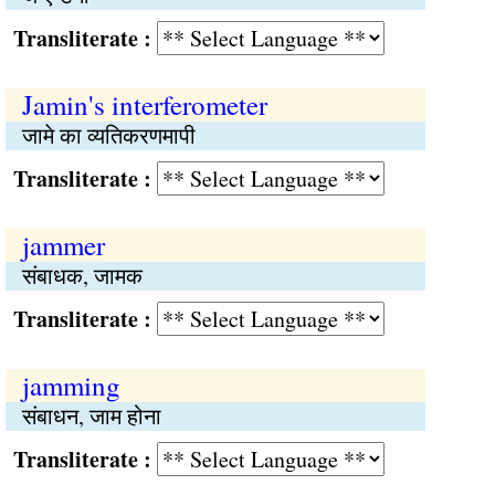
Transliterate :
Jamin's interferometer
जामे का व्यतिकरणमापी
Transliterate :
jammer
संबाधक, जामक
Transliterate :
jamming
संबाधन, जाम होना
Transliterate :