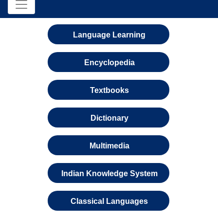
Language Learning
Encyclopedia
Textbooks
Dictionary
Multimedia
Indian Knowledge System
Classical Languages