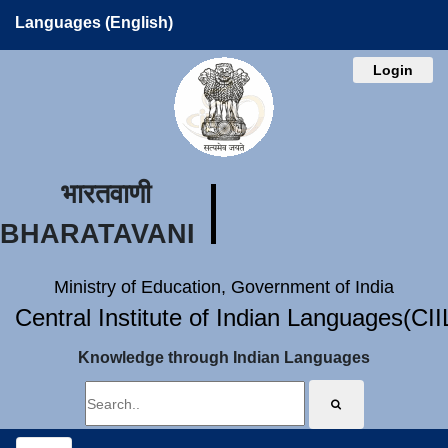
Languages (English)
Login
भारतवाणी
BHARATAVANI
Ministry of Education, Government of India
Central Institute of Indian Languages(CI
Knowledge through Indian Languages