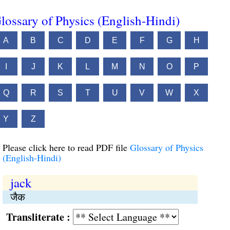
lossary of Physics (English-Hindi)
A
B
C
D
E
F
G
H
I
J
K
L
M
N
O
P
Q
R
S
T
U
V
W
X
Y
Z
Please click here to read PDF file
Glossary of Physics
(English-Hindi)
jack
जैक
Transliterate :