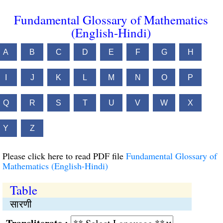
Fundamental Glossary of Mathematics
(English-Hindi)
A
B
C
D
E
F
G
H
I
J
K
L
M
N
O
P
Q
R
S
T
U
V
W
X
Y
Z
Please click here to read PDF file
Fundamental Glossary of
Mathematics (English-Hindi)
Table
सारणी