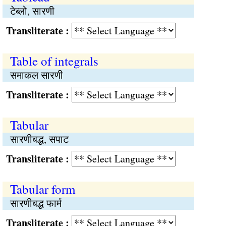
टेब्लो, सारणी
Transliterate :
Table of integrals
समाकल सारणी
Transliterate :
Tabular
सारणीबद्ध, सपाट
Transliterate :
Tabular form
सारणीबद्ध फार्म
Transliterate :