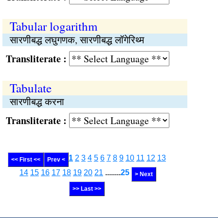
Tabular logarithm
सारणीबद्ध लघुगणक, सारणीबद्ध लॉगेरिथ्म
Transliterate :
Tabulate
सारणीबद्ध करना
Transliterate :
1
2
3
4
5
6
7
8
9
10
11
12
13
<< First <<
Prev <
14
15
16
17
18
19
20
21
........
25
> Next
>> Last >>