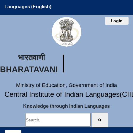
Languages (English)
Login
भारतवाणी
BHARATAVANI
Ministry of Education, Government of India
Central Institute of Indian Languages(CI
Knowledge through Indian Languages