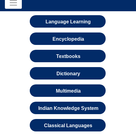
Language Learning
Encyclopedia
Textbooks
Dictionary
Multimedia
Indian Knowledge System
Classical Languages