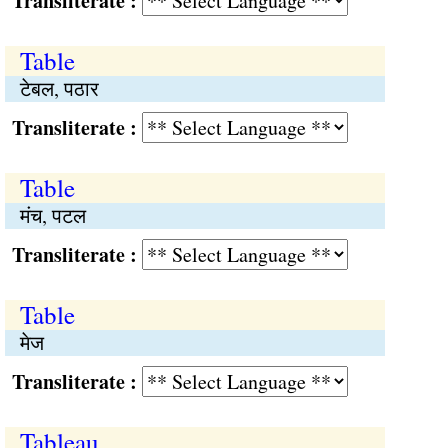
Transliterate :
Table
टेबल, पठार
Transliterate :
Table
मंच, पटल
Transliterate :
Table
मेज
Transliterate :
Tableau