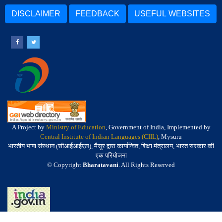
DISCLAIMER
FEEDBACK
USEFUL WEBSITES
A Project by
Ministry of Education
, Government of India, Implemented by
Central Institute of Indian Languages (CIIL)
, Mysuru
भारतीय भाषा संस्थान (सीआईआईएल), मैसूर द्वारा कार्यान्वित, शिक्षा मंत्रालय, भारत सरकार की
एक परियोजना
© Copyright
Bharatavani
. All Rights Reserved