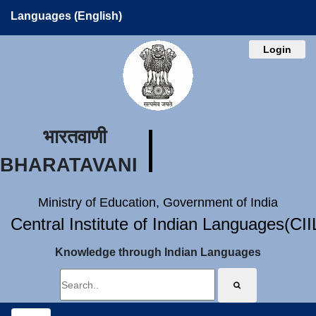
Languages (English)
Login
भारतवाणी
BHARATAVANI
Ministry of Education, Government of India
Central Institute of Indian Languages(CI
Knowledge through Indian Languages