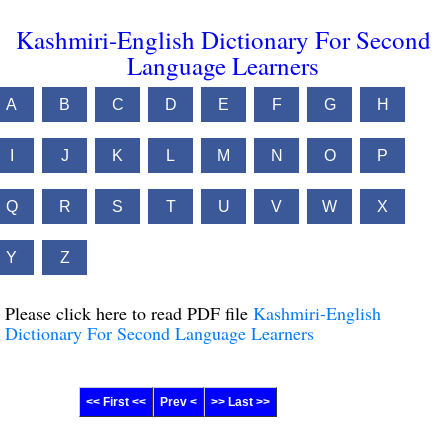
Kashmiri-English Dictionary For Second
Language Learners
A
B
C
D
E
F
G
H
I
J
K
L
M
N
O
P
Q
R
S
T
U
V
W
X
Y
Z
Please click here to read PDF file
Kashmiri-English
Dictionary For Second Language Learners
<< First <<
Prev <
>> Last >>