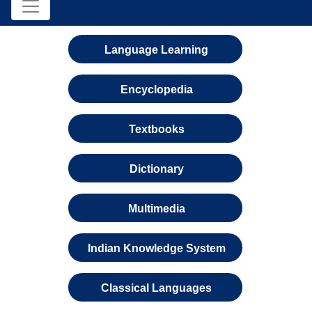
Language Learning
Encyclopedia
Textbooks
Dictionary
Multimedia
Indian Knowledge System
Classical Languages