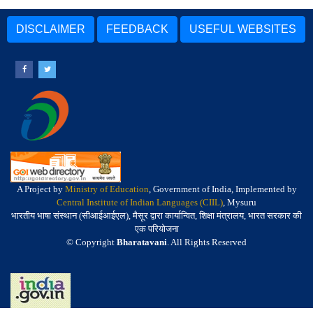
DISCLAIMER
FEEDBACK
USEFUL WEBSITES
A Project by
Ministry of Education
, Government of India, Implemented by
Central Institute of Indian Languages (CIIL)
, Mysuru
भारतीय भाषा संस्थान (सीआईआईएल), मैसूर द्वारा कार्यान्वित, शिक्षा मंत्रालय, भारत सरकार की
एक परियोजना
© Copyright
Bharatavani
. All Rights Reserved