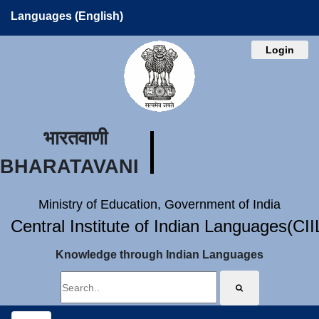
Languages (English)
Login
भारतवाणी
BHARATAVANI
Ministry of Education, Government of India
Central Institute of Indian Languages(CI
Knowledge through Indian Languages