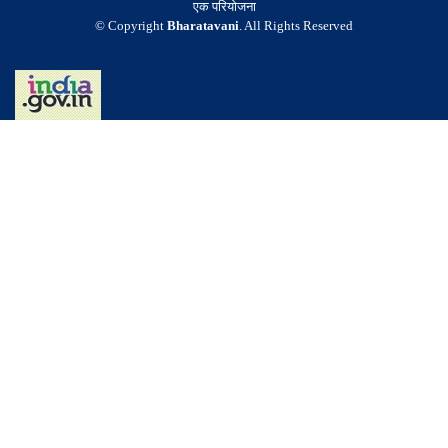
एक परियोजना
© Copyright
Bharatavani
. All Rights Reserved