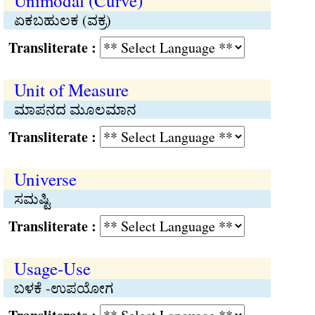
Unimodal (Curve)
ಏಕಬಹುಲಕ (ವಕ್ರ)
Transliterate :
Unit of Measure
ಮಾಪನದ ಮೂಲಮಾನ
Transliterate :
Universe
ಸಮಷ್ಟಿ
Transliterate :
Usage-Use
ಬಳಕೆ -ಉಪಯೋಗ