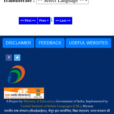
Transliterate :
1
<< First <<
Prev <
>> Last >>
DISCLAIMER
FEEDBACK
USEFUL WEBSITES
A Project by
Ministry of Education
, Government of India, Implemented by
Central Institute of Indian Languages (CIIL)
, Mysuru
भारतीय भाषा संस्थान (सीआईआईएल), मैसूर द्वारा कार्यान्वित, शिक्षा मंत्रालय, भारत सरकार की