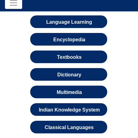
Language Learning
Encyclopedia
Textbooks
Dictionary
Multimedia
Indian Knowledge System
Classical Languages