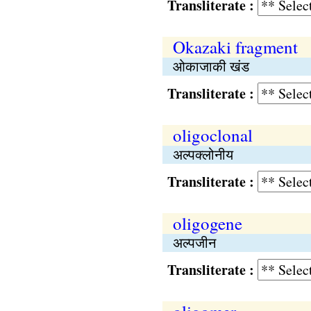
Transliterate :
Okazaki fragment
ओकाजाकी खंड
Transliterate :
oligoclonal
अल्पक्लोनीय
Transliterate :
oligogene
अल्पजीन
Transliterate :