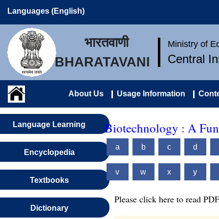
Languages (English)
भारतवाणी
Ministry of 
Central I
BHARATAVANI
About Us
Usage Information
Conte
Biotechnology : A Fun
Language Learning
a
b
c
d
Encyclopedia
v
w
x
y
Textbooks
Please click here to read PDF
Dictionary