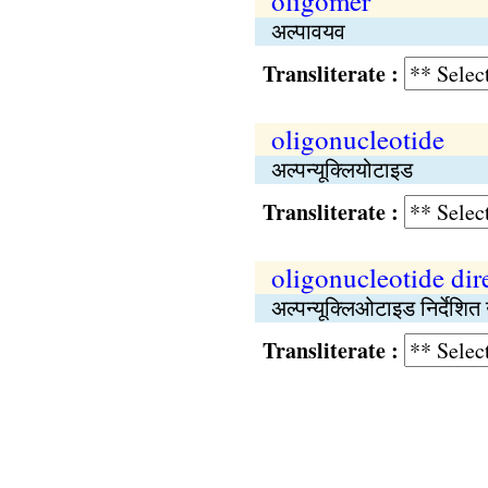
oligomer
अल्पावयव
Transliterate :
oligonucleotide
अल्पन्यूक्लियोटाइड
Transliterate :
oligonucleotide dir
अल्पन्यूक्लिओटाइड निर्देशित
Transliterate :