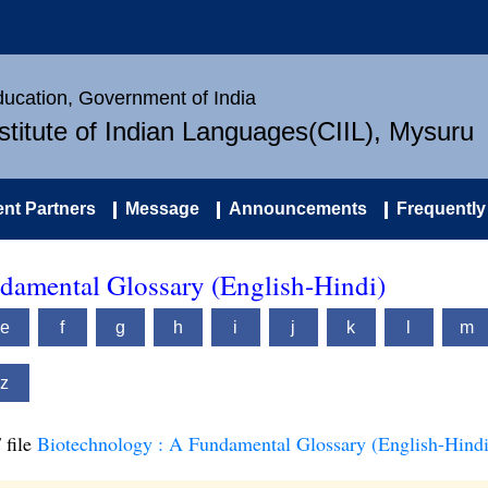
Education, Government of India
nstitute of Indian Languages(CIIL), Mysuru
nt Partners
Message
Announcements
Frequently
damental Glossary (English-Hindi)
e
f
g
h
i
j
k
l
m
z
 file
Biotechnology : A Fundamental Glossary (English-Hindi