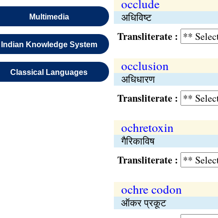
occlude
अधिविष्ट
Multimedia
Transliterate :
Indian Knowledge System
occlusion
Classical Languages
अधिधारण
Transliterate :
ochretoxin
गैरिकाविष
Transliterate :
ochre codon
ऑकर प्रकूट