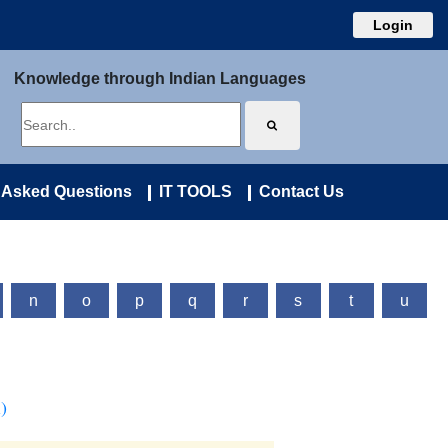
Login
Knowledge through Indian Languages
 Asked Questions
IT TOOLS
Contact Us
n
o
p
q
r
s
t
u
)