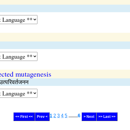
ected mutagenesis
 उत्परिवर्तजनन
1
2
3
4
5
........
6
<< First <<
Prev <
> Next
>> Last >>