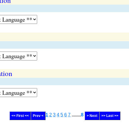
tion
ation
1
2
3
4
5
6
7
........
8
<< First <<
Prev <
> Next
>> Last >>