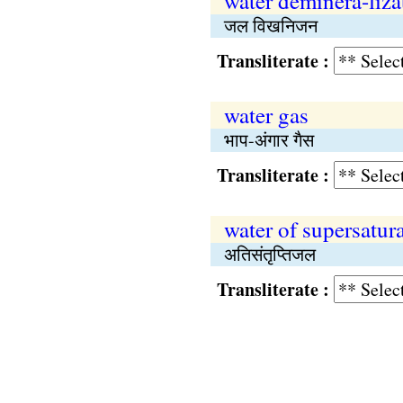
water deminera-liza
जल विखनिजन
Transliterate :
water gas
भाप-अंगार गैस
Transliterate :
water of supersatur
अतिसंतृप्तिजल
Transliterate :