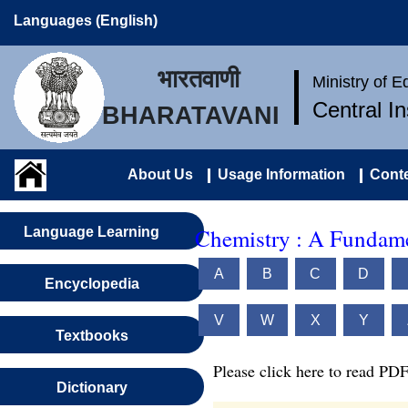
Languages (English)
भारतवाणी
Ministry of 
Central I
BHARATAVANI
About Us
Usage Information
Conte
Chemistry : A Fundame
Language Learning
A
B
C
D
Encyclopedia
V
W
X
Y
Textbooks
Please click here to read PDF
Dictionary