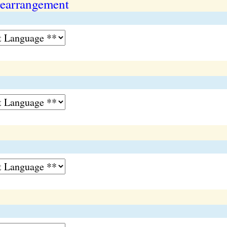
earrangement