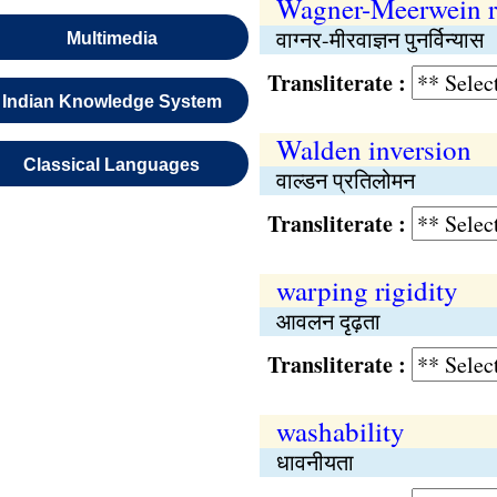
Wagner-Meerwein r
वाग्नर-मीरवाज्ञन पुनर्विन्यास
Multimedia
Transliterate :
Indian Knowledge System
Walden inversion
Classical Languages
वाल्डन प्रतिलोमन
Transliterate :
warping rigidity
आवलन दृढ़ता
Transliterate :
washability
धावनीयता