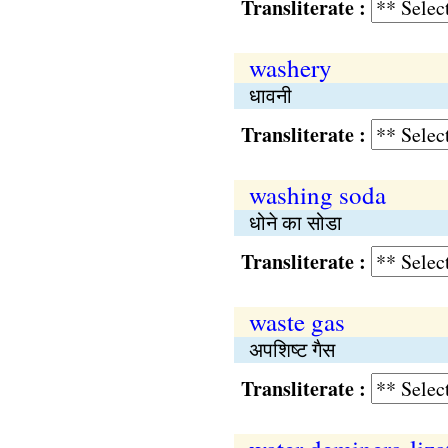
Transliterate :
washery
धावनी
Transliterate :
washing soda
धोने का सोडा
Transliterate :
waste gas
अपशिष्ट गैस
Transliterate :