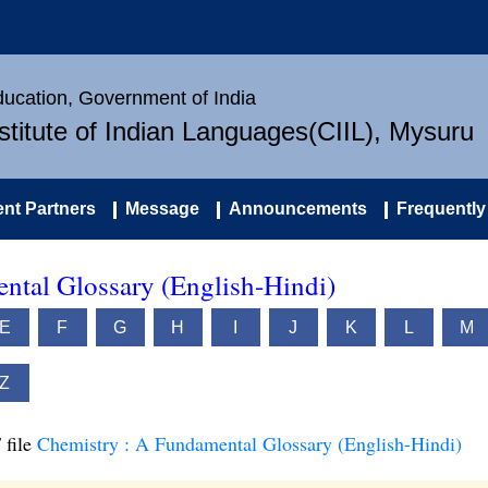
Education, Government of India
nstitute of Indian Languages(CIIL), Mysuru
nt Partners
Message
Announcements
Frequently
ntal Glossary (English-Hindi)
E
F
G
H
I
J
K
L
M
Z
 file
Chemistry : A Fundamental Glossary (English-Hindi)