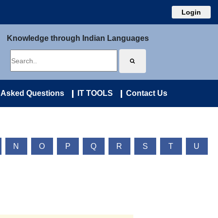
Login
Knowledge through Indian Languages
 Asked Questions
IT TOOLS
Contact Us
N
O
P
Q
R
S
T
U