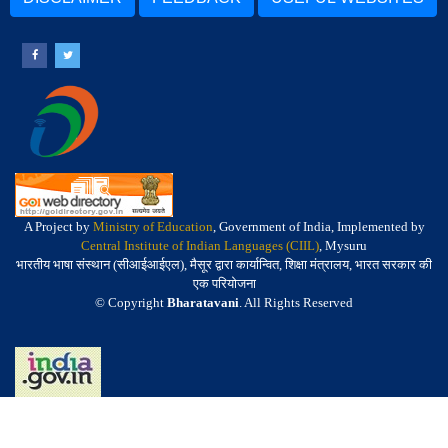
A Project by
Ministry of Education
, Government of India, Implemented by
Central Institute of Indian Languages (CIIL)
, Mysuru
भारतीय भाषा संस्थान (सीआईआईएल), मैसूर द्वारा कार्यान्वित, शिक्षा मंत्रालय, भारत सरकार की
एक परियोजना
© Copyright
Bharatavani
. All Rights Reserved