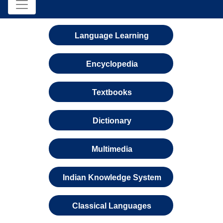
Language Learning
Encyclopedia
Textbooks
Dictionary
Multimedia
Indian Knowledge System
Classical Languages