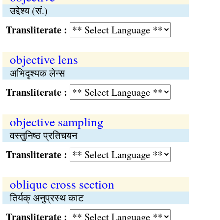
उद्देश्य (सं.)
Transliterate :
objective lens
अभिदृश्यक लेन्स
Transliterate :
objective sampling
वस्तुनिष्ठ प्रतिचयन
Transliterate :
oblique cross section
तिर्यक् अनुप्रस्थ काट
Transliterate :