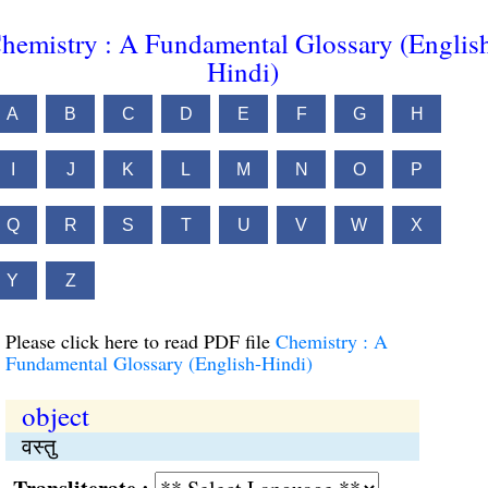
hemistry : A Fundamental Glossary (Englis
Hindi)
A
B
C
D
E
F
G
H
I
J
K
L
M
N
O
P
Q
R
S
T
U
V
W
X
Y
Z
Please click here to read PDF file
Chemistry : A
Fundamental Glossary (English-Hindi)
object
वस्तु