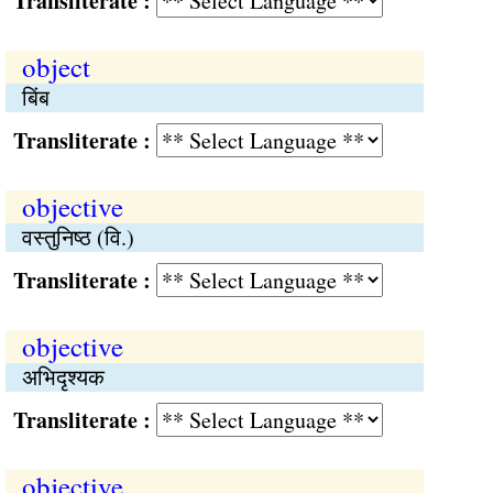
Transliterate :
object
बिंब
Transliterate :
objective
वस्तुनिष्ठ (वि.)
Transliterate :
objective
अभिदृश्यक
Transliterate :
objective