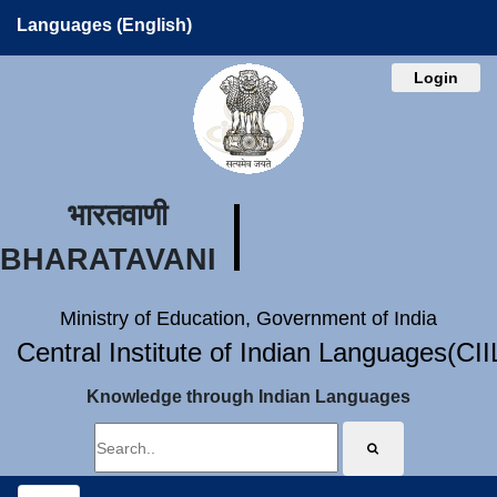
Languages (English)
Login
भारतवाणी
BHARATAVANI
Ministry of Education, Government of India
Central Institute of Indian Languages(CI
Knowledge through Indian Languages