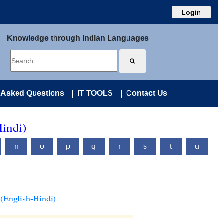
Login
Knowledge through Indian Languages
 Asked Questions
IT TOOLS
Contact Us
Hindi)
n
o
p
q
r
s
t
u
(English-Hindi)