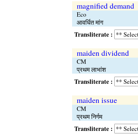
magnified demand
Eco
आवर्धित मांग
Transliterate :
maiden dividend
CM
प्रथम लाभांश
Transliterate :
maiden issue
CM
प्रथम निर्गम
Transliterate :