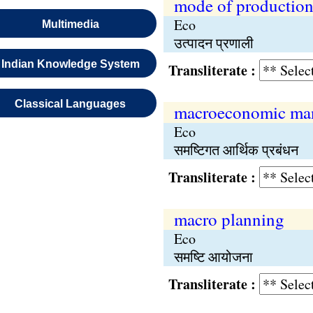
mode of productio
Eco
Multimedia
उत्पादन प्रणाली
Indian Knowledge System
Transliterate :
Classical Languages
macroeconomic ma
Eco
समष्टिगत आर्थिक प्रबंधन
Transliterate :
macro planning
Eco
समष्टि आयोजना
Transliterate :