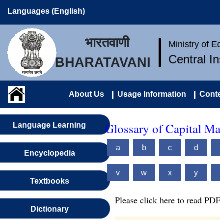
Languages (English)
भारतवाणी
Ministry of 
Central I
BHARATAVANI
About Us
Usage Information
Conte
Glossary of Capital M
Language Learning
a
b
c
d
Encyclopedia
v
w
x
y
Textbooks
Please click here to read PDF
Dictionary