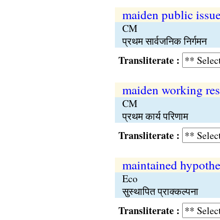
maiden public issu
CM
प्रथम सार्वजनिक निर्गमन
Transliterate :
maiden working res
CM
प्रथम कार्य परिणाम
Transliterate :
maintained hypothe
Eco
सुस्थापित प्राक्कल्पना
Transliterate :