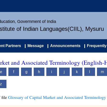
Education, Government of India
nstitute of Indian Languages(CIIL), Mysuru
nt Partners
Message
Announcements
Frequently
arket and Associated Terminology (English-
e
f
g
h
i
j
k
l
m
z
 file
Glossary of Capital Market and Associated Terminology 