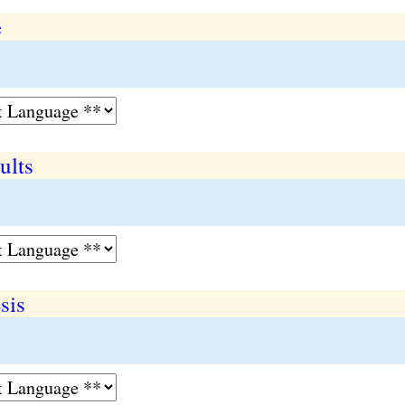
e
ults
sis