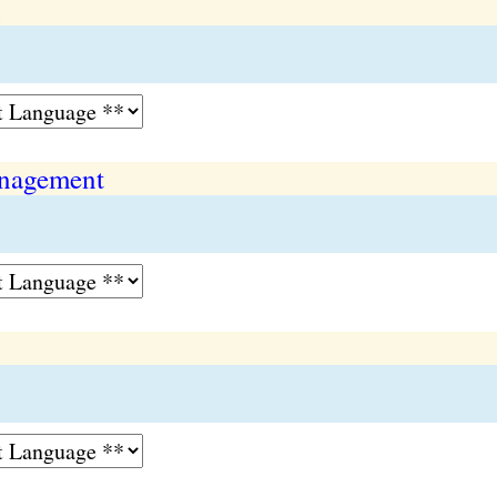
n
nagement