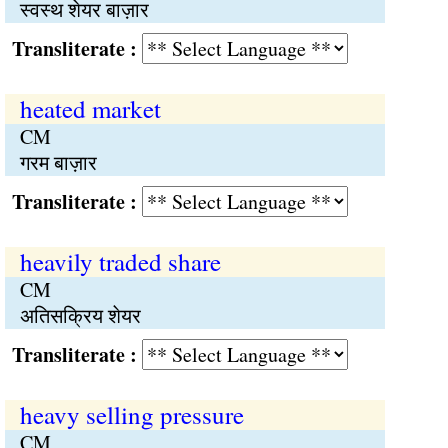
स्वस्थ शेयर बाज़ार
Transliterate :
heated market
CM
गरम बाज़ार
Transliterate :
heavily traded share
CM
अतिसक्रिय शेयर
Transliterate :
heavy selling pressure
CM