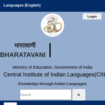
Languages (English)
Login
भारतवाणी
BHARATAVANI
Ministry of Education, Government of India
Central Institute of Indian Languages(CI
Knowledge through Indian Languages