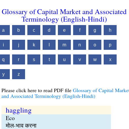
Glossary of Capital Market and Associated
Terminology (English-Hindi)
a
b
c
d
e
f
g
h
i
j
k
l
m
n
o
p
q
r
s
t
u
v
w
x
y
z
Please click here to read PDF file
Glossary of Capital Marke
and Associated Terminology (English-Hindi)
haggling
Eco
मोल-भाव करना