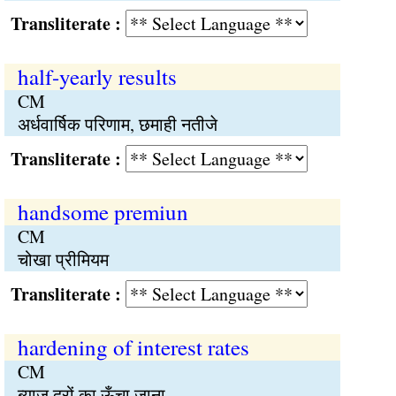
Transliterate :
half-yearly results
CM
अर्धवार्षिक परिणाम, छमाही नतीजे
Transliterate :
handsome premiun
CM
चोखा प्रीमियम
Transliterate :
hardening of interest rates
CM
ब्याज दरों का ऊँचा जाना