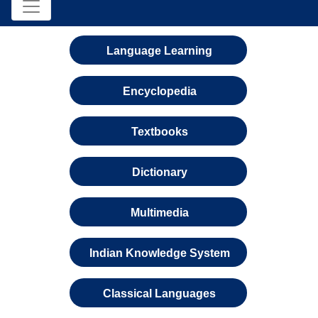
Language Learning
Encyclopedia
Textbooks
Dictionary
Multimedia
Indian Knowledge System
Classical Languages