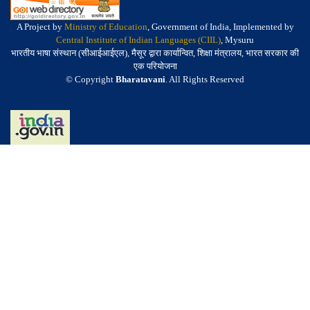
A Project by
Ministry of Education
, Government of India, Implemented by
Central Institute of Indian Languages (CIIL)
, Mysuru
भारतीय भाषा संस्थान (सीआईआईएल), मैसूर द्वारा कार्यान्वित, शिक्षा मंत्रालय, भारत सरकार की
एक परियोजना
© Copyright
Bharatavani
. All Rights Reserved