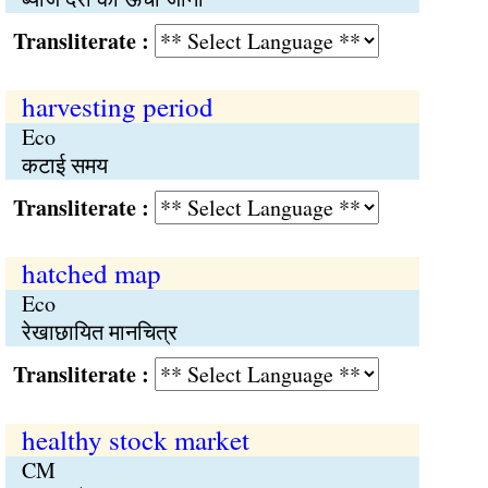
Transliterate :
harvesting period
Eco
कटाई समय
Transliterate :
hatched map
Eco
रेखाछायित मानचित्र
Transliterate :
healthy stock market
CM