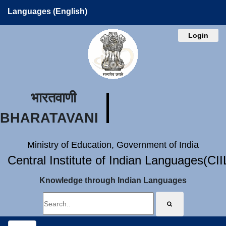
Languages (English)
Login
भारतवाणी
BHARATAVANI
Ministry of Education, Government of India
Central Institute of Indian Languages(CI
Knowledge through Indian Languages