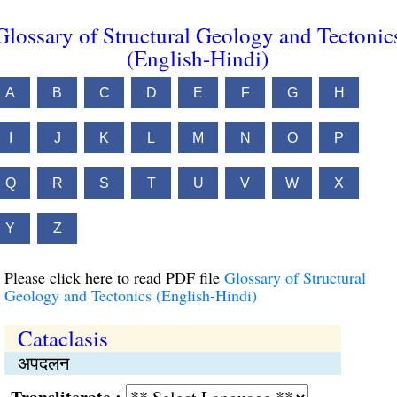
Glossary of Structural Geology and Tectonic
(English-Hindi)
A
B
C
D
E
F
G
H
I
J
K
L
M
N
O
P
Q
R
S
T
U
V
W
X
Y
Z
Please click here to read PDF file
Glossary of Structural
Geology and Tectonics (English-Hindi)
Cataclasis
अपदलन