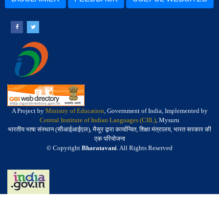
A Project by
Ministry of Education
, Government of India, Implemented by
Central Institute of Indian Languages (CIIL)
, Mysuru
भारतीय भाषा संस्थान (सीआईआईएल), मैसूर द्वारा कार्यान्वित, शिक्षा मंत्रालय, भारत सरकार की
एक परियोजना
© Copyright
Bharatavani
. All Rights Reserved