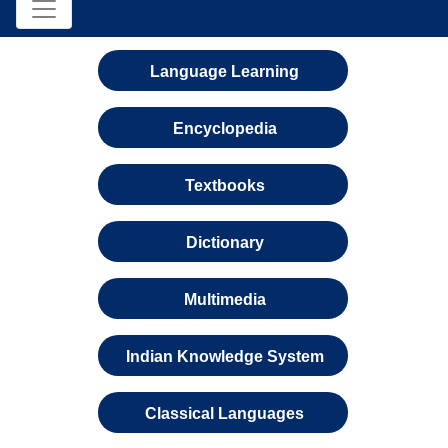
Language Learning
Encyclopedia
Textbooks
Dictionary
Multimedia
Indian Knowledge System
Classical Languages