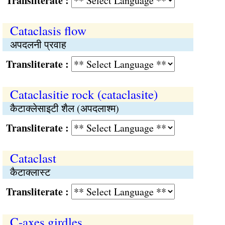
Transliterate :
Cataclasis flow
अपदलनी प्रवाह
Transliterate :
Cataclasitie rock (cataclasite)
कैटाक्लेसाइटी शैल (अपदलाश्म)
Transliterate :
Cataclast
कैटाक्लास्ट
Transliterate :
C-axes girdles