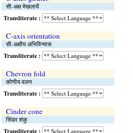
सी-अक्ष मेखलायें
Transliterate :
C-axis orientation
सी-अक्षीय अभिविन्यास
Transliterate :
Chevron fold
कोणीय वलन
Transliterate :
Cinder cone
सिंडर शंकु
Transliterate :