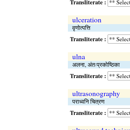
Transliterate :
ulceration
वृणोत्पत्ति
Transliterate :
ulna
अलना, अंतःप्रकोष्ठिका
Transliterate :
ultrasonography
पराध्वनि चित्रण
Transliterate :