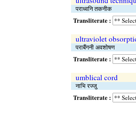
ultrasound techniq
पराध्वनि तकनीक
Transliterate :
ultraviolet obsorpt
पराबैंगनी अवशोषण
Transliterate :
umblical cord
नाभि रज्जु
Transliterate :