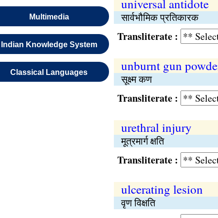
universal antidote
सार्वभौमिक प्रतिकारक
Multimedia
Transliterate :
Indian Knowledge System
unburnt gun powde
Classical Languages
सूक्ष्म कण
Transliterate :
urethral injury
मूत्रमार्ग क्षति
Transliterate :
ulcerating lesion
वृण विक्षति