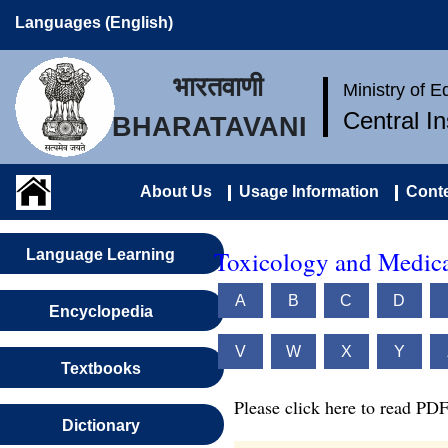
Languages (English)
भारतवाणी
Ministry of 
Central I
BHARATAVANI
About Us
Usage Information
Conte
Toxicology and Medica
Language Learning
A
B
C
D
Encyclopedia
V
W
X
Y
Textbooks
Please click here to read PDF
Dictionary