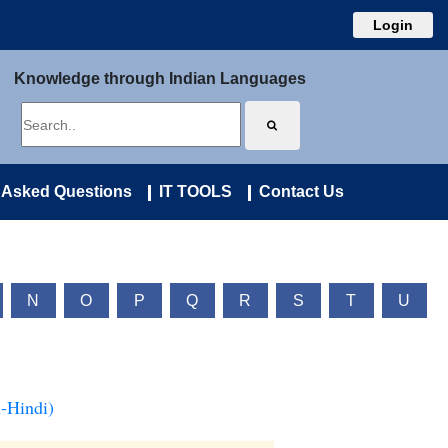
Login
Knowledge through Indian Languages
 Asked Questions
IT TOOLS
Contact Us
N
O
P
Q
R
S
T
U
-Hindi)