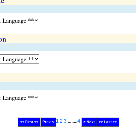
ue
ion
1
2
3
........
4
<< First <<
Prev <
> Next
>> Last >>