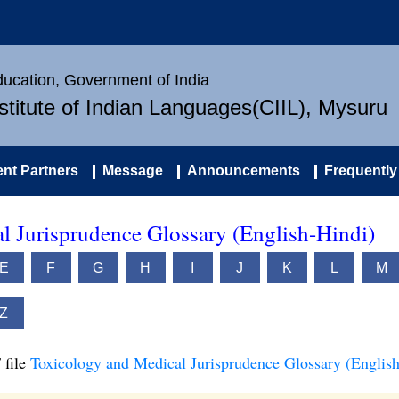
Education, Government of India
nstitute of Indian Languages(CIIL), Mysuru
nt Partners
Message
Announcements
Frequently
l Jurisprudence Glossary (English-Hindi)
E
F
G
H
I
J
K
L
M
Z
 file
Toxicology and Medical Jurisprudence Glossary (English