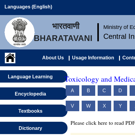
Languages (English)
भारतवाणी
Ministry of 
Central I
BHARATAVANI
About Us
Usage Information
Conte
Toxicology and Medica
Language Learning
A
B
C
D
Encyclopedia
V
W
X
Y
Textbooks
Please click here to read PDF
Dictionary