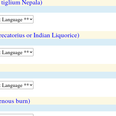
 tiglium Nepala)
recatorius or Indian Liquorice)
enous burn)