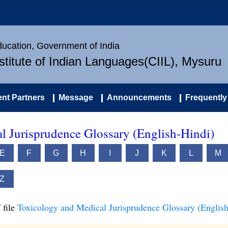
Education, Government of India
nstitute of Indian Languages(CIIL), Mysuru
nt Partners
Message
Announcements
Frequently
l Jurisprudence Glossary (English-Hindi)
E
F
G
H
I
J
K
L
M
Z
 file
Toxicology and Medical Jurisprudence Glossary (English