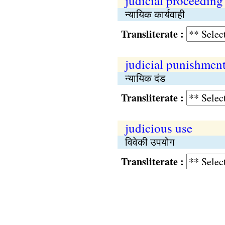
judicial proceeding
न्यायिक कार्यवाही
Transliterate :
judicial punishmen
न्यायिक दंड
Transliterate :
judicious use
विवेकी उपयोग
Transliterate :