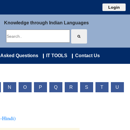
Login
Knowledge through Indian Languages
 Asked Questions
IT TOOLS
Contact Us
N
O
P
Q
R
S
T
U
-Hindi)