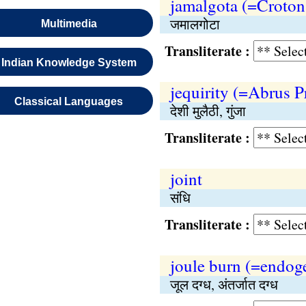
jamalgota (=Croton
जमालगोटा
Multimedia
Transliterate :
Indian Knowledge System
jequirity (=Abrus P
Classical Languages
देशी मुलैठी, गुंजा
Transliterate :
joint
संधि
Transliterate :
joule burn (=endog
जूल दग्ध, अंतर्जात दग्ध