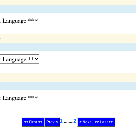
t
1
........
2
<< First <<
Prev <
> Next
>> Last >>