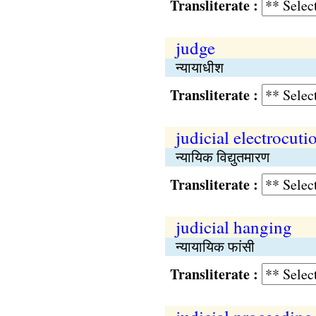
Transliterate :
judge
न्यायाधीश
Transliterate :
judicial electrocuti
न्यायिक विद्युतमारण
Transliterate :
judicial hanging
न्यायायिक फांसी
Transliterate :