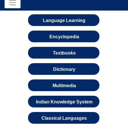
Language Learning
Encyclopedia
Textbooks
Dictionary
Multimedia
Indian Knowledge System
Classical Languages