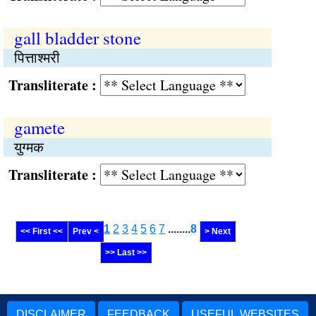
gall bladder stone
पित्ताश्मरी
Transliterate :
gamete
युग्मक
Transliterate :
1
2
3
4
5
6
7
........
8
<< First <<
Prev <
> Next
>> Last >>
DISCLAIMER
FEEDBACK
USEFUL WEBSITES