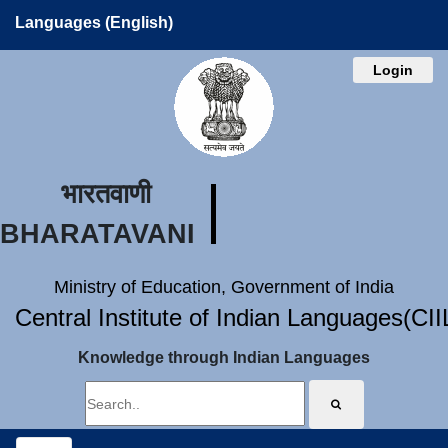
Languages (English)
Login
भारतवाणी
BHARATAVANI
Ministry of Education, Government of India
Central Institute of Indian Languages(CI
Knowledge through Indian Languages