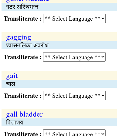
गटर अस्थिभग्न
Transliterate :
gagging
श्वासनलिका अवरोध
Transliterate :
gait
चाल
Transliterate :
gall bladder
पित्ताशय
Transliterate :