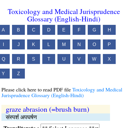
Toxicology and Medical Jurisprudence
Glossary (English-Hindi)
A
B
C
D
E
F
G
H
I
J
K
L
M
N
O
P
Q
R
S
T
U
V
W
X
Y
Z
Please click here to read PDF file
Toxicology and Medical
Jurisprudence Glossary (English-Hindi)
graze abrasion (=brush burn)
संस्पर्श अपघर्षण