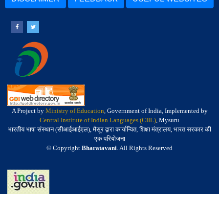
A Project by
Ministry of Education
, Government of India, Implemented by
Central Institute of Indian Languages (CIIL)
, Mysuru
भारतीय भाषा संस्थान (सीआईआईएल), मैसूर द्वारा कार्यान्वित, शिक्षा मंत्रालय, भारत सरकार की
एक परियोजना
© Copyright
Bharatavani
. All Rights Reserved