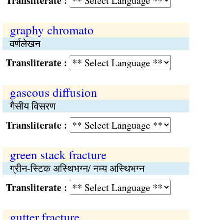
Transliterate :
graphy chromato
वर्णलेखन
Transliterate :
gaseous diffusion
गैसीय विसरण
Transliterate :
green stack fracture
ग्रीन-स्टिक अस्थिभग्न/ नम्य अस्थिभग्न
Transliterate :
gutter fracture