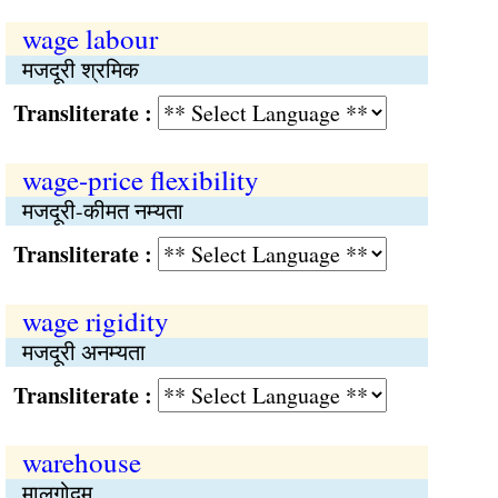
wage labour
मजदूरी श्रमिक
Transliterate :
wage-price flexibility
मजदूरी-कीमत नम्यता
Transliterate :
wage rigidity
मजदूरी अनम्यता
Transliterate :
warehouse
मालगोदम