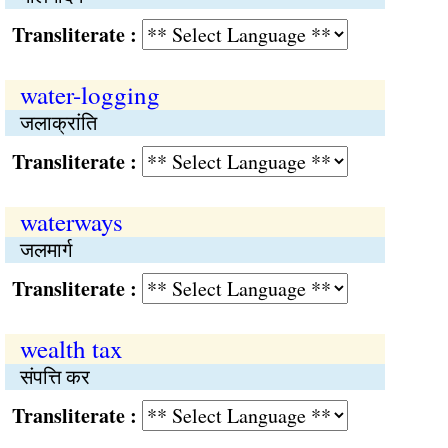
Transliterate :
water-logging
जलाक्रांति
Transliterate :
waterways
जलमार्ग
Transliterate :
wealth tax
संपत्ति कर
Transliterate :