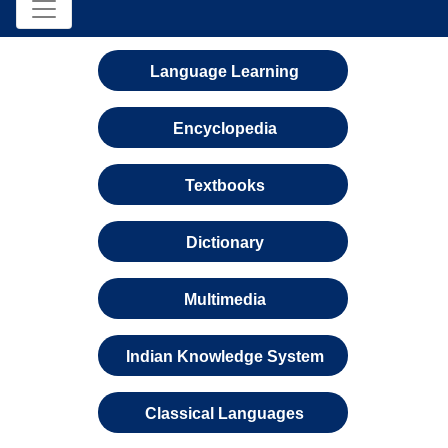
Language Learning
Encyclopedia
Textbooks
Dictionary
Multimedia
Indian Knowledge System
Classical Languages