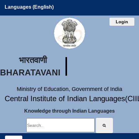
Languages (English)
Login
भारतवाणी
BHARATAVANI
Ministry of Education, Government of India
Central Institute of Indian Languages(CI
Knowledge through Indian Languages