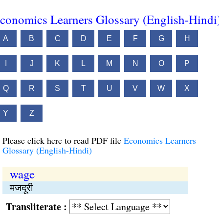
conomics Learners Glossary (English-Hindi
A
B
C
D
E
F
G
H
I
J
K
L
M
N
O
P
Q
R
S
T
U
V
W
X
Y
Z
Please click here to read PDF file
Economics Learners
Glossary (English-Hindi)
wage
मजदूरी
Transliterate :