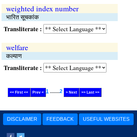
weighted index number
भारित सूचकांक
Transliterate :
welfare
कल्याण
Transliterate :
1
........
2
<< First <<
Prev <
> Next
>> Last >>
DISCLAIMER
FEEDBACK
USEFUL WEBSITES