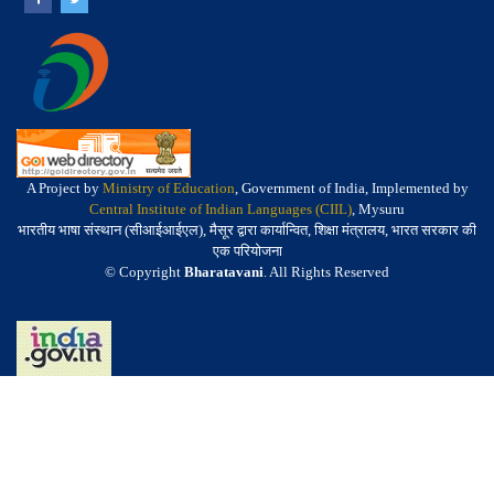
A Project by
Ministry of Education
, Government of India, Implemented by
Central Institute of Indian Languages (CIIL)
, Mysuru
भारतीय भाषा संस्थान (सीआईआईएल), मैसूर द्वारा कार्यान्वित, शिक्षा मंत्रालय, भारत सरकार की
एक परियोजना
© Copyright
Bharatavani
. All Rights Reserved