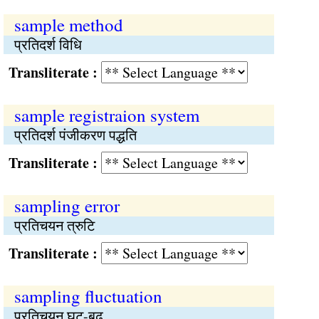
sample method
प्रतिदर्श विधि
Transliterate :
sample registraion system
प्रतिदर्श पंजीकरण पद्धति
Transliterate :
sampling error
प्रतिचयन त्रुटि
Transliterate :
sampling fluctuation
प्रतिचयन घट-बढ़