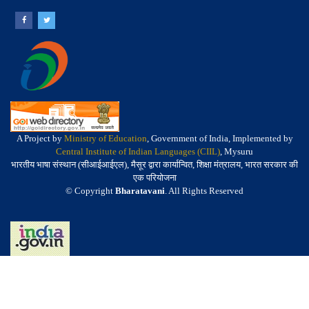
A Project by
Ministry of Education
, Government of India, Implemented by
Central Institute of Indian Languages (CIIL)
, Mysuru
भारतीय भाषा संस्थान (सीआईआईएल), मैसूर द्वारा कार्यान्वित, शिक्षा मंत्रालय, भारत सरकार की
एक परियोजना
© Copyright
Bharatavani
. All Rights Reserved