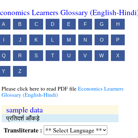
conomics Learners Glossary (English-Hindi
A
B
C
D
E
F
G
H
I
J
K
L
M
N
O
P
Q
R
S
T
U
V
W
X
Y
Z
Please click here to read PDF file
Economics Learners
Glossary (English-Hindi)
sample data
प्रतिदर्श आँकड़े
Transliterate :