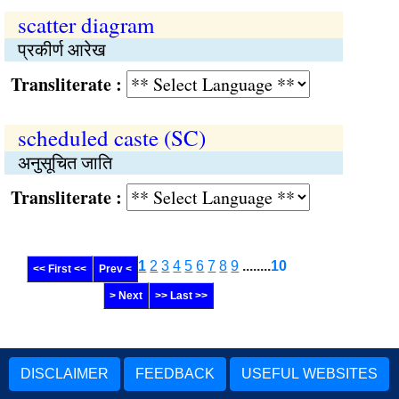
scatter diagram
प्रकीर्ण आरेख
Transliterate :
scheduled caste (SC)
अनुसूचित जाति
Transliterate :
1
2
3
4
5
6
7
8
9
........
10
<< First <<
Prev <
> Next
>> Last >>
DISCLAIMER
FEEDBACK
USEFUL WEBSITES