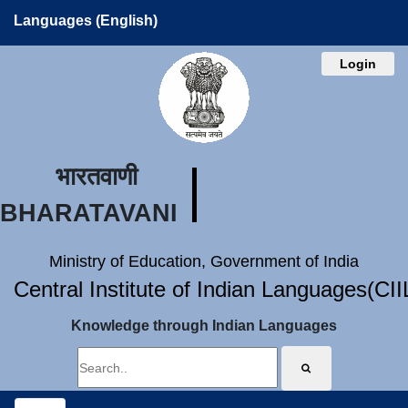
Languages (English)
Login
भारतवाणी
BHARATAVANI
Ministry of Education, Government of India
Central Institute of Indian Languages(CI
Knowledge through Indian Languages