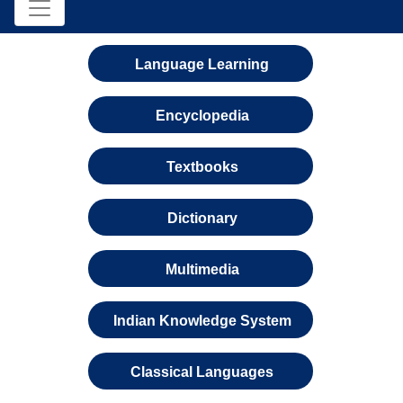
Language Learning
Encyclopedia
Textbooks
Dictionary
Multimedia
Indian Knowledge System
Classical Languages