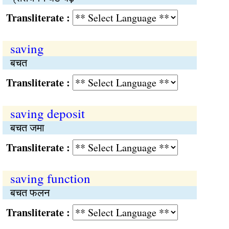
Transliterate :
saving
बचत
Transliterate :
saving deposit
बचत जमा
Transliterate :
saving function
बचत फलन
Transliterate :