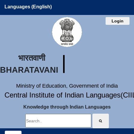
Languages (English)
Login
भारतवाणी
BHARATAVANI
Ministry of Education, Government of India
Central Institute of Indian Languages(CI
Knowledge through Indian Languages