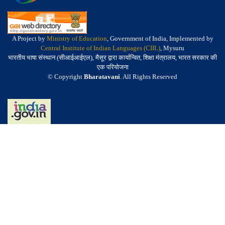
A Project by
Ministry of Education
, Government of India, Implemented by
Central Institute of Indian Languages (CIIL)
, Mysuru
भारतीय भाषा संस्थान (सीआईआईएल), मैसूर द्वारा कार्यान्वित, शिक्षा मंत्रालय, भारत सरकार की
एक परियोजना
© Copyright
Bharatavani
. All Rights Reserved