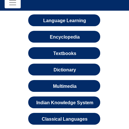
Language Learning
Encyclopedia
Textbooks
Dictionary
Multimedia
Indian Knowledge System
Classical Languages