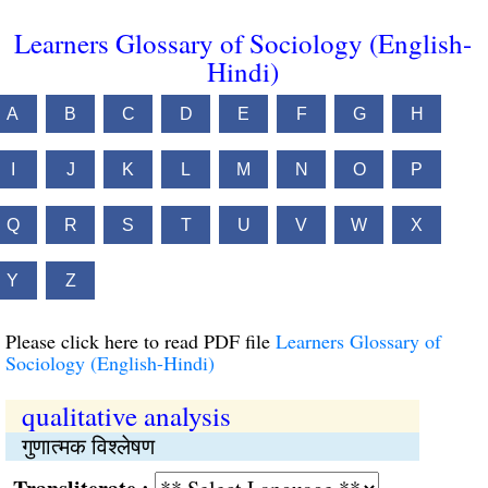
Learners Glossary of Sociology (English-
Hindi)
A
B
C
D
E
F
G
H
I
J
K
L
M
N
O
P
Q
R
S
T
U
V
W
X
Y
Z
Please click here to read PDF file
Learners Glossary of
Sociology (English-Hindi)
qualitative analysis
गुणात्मक विश्लेषण