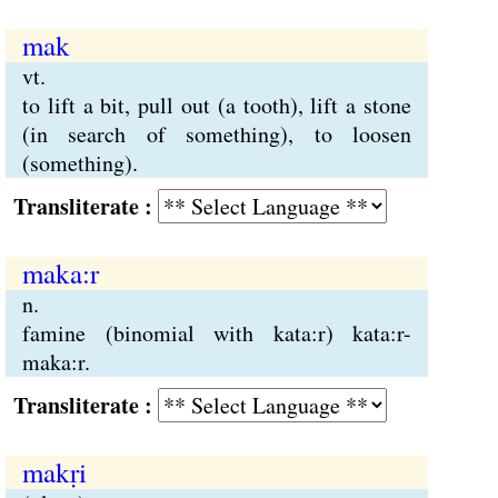
mak
vt.
to lift a bit, pull out (a tooth), lift a stone
(in search of something), to loosen
(something).
Transliterate :
maka:r
n.
famine (binomial with kata:r) kata:r-
maka:r.
Transliterate :
makṛi