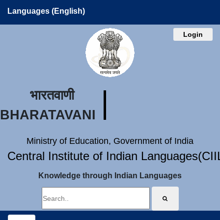
Languages (English)
Login
भारतवाणी
BHARATAVANI
Ministry of Education, Government of India
Central Institute of Indian Languages(CI
Knowledge through Indian Languages