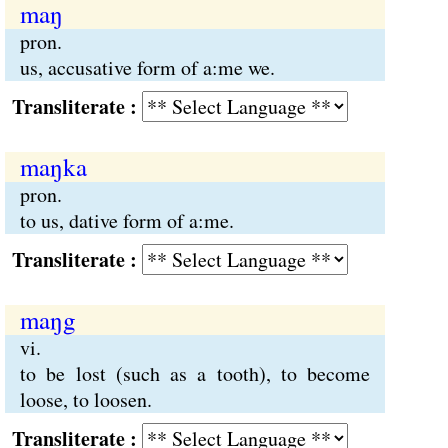
maŋ
pron.
us, accusative form of a:me we.
Transliterate :
maŋka
pron.
to us, dative form of a:me.
Transliterate :
maŋg
vi.
to be lost (such as a tooth), to become
loose, to loosen.
Transliterate :