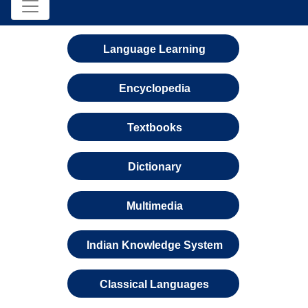
Language Learning
Encyclopedia
Textbooks
Dictionary
Multimedia
Indian Knowledge System
Classical Languages