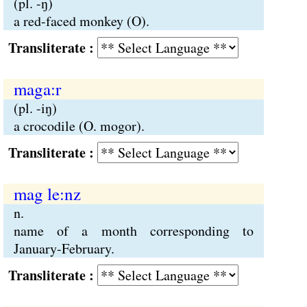
(pl. -ŋ)
a red-faced monkey (O).
Transliterate :
maga:r
(pl. -iŋ)
a crocodile (O. mogor).
Transliterate :
mag le:nz
n.
name of a month corresponding to
January-February.
Transliterate :