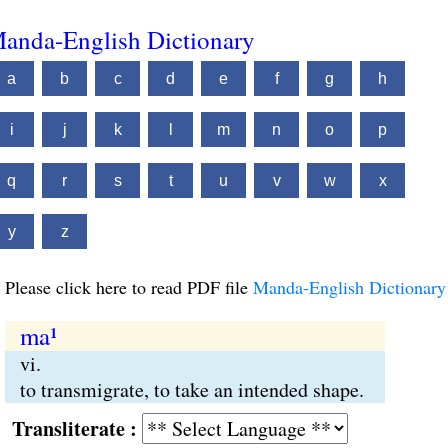
anda-English Dictionary
a
b
c
d
e
f
g
h
i
j
k
l
m
n
o
p
q
r
s
t
u
v
w
x
y
z
Please click here to read PDF file
Manda-English Dictionary
ma¹
vi.
to transmigrate, to take an intended shape.
Transliterate :