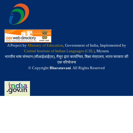
A Project by
Ministry of Education
, Government of India, Implemented by
Central Institute of Indian Languages (CIIL)
, Mysuru
भारतीय भाषा संस्थान (सीआईआईएल), मैसूर द्वारा कार्यान्वित, शिक्षा मंत्रालय, भारत सरकार की
एक परियोजना
© Copyright
Bharatavani
. All Rights Reserved