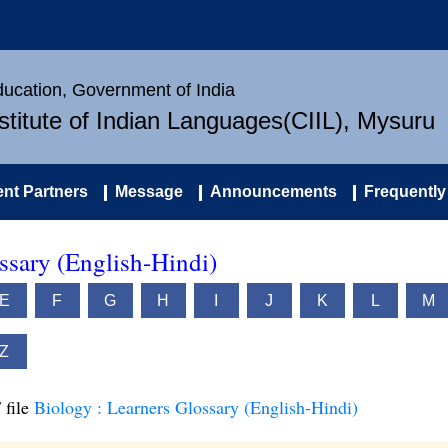
Education, Government of India
nstitute of Indian Languages(CIIL), Mysuru
nt Partners
Message
Announcements
Frequently
ssary (English-Hindi)
E
F
G
H
I
J
K
L
M
Z
 file
Biology : Learners Glossary (English-Hindi)