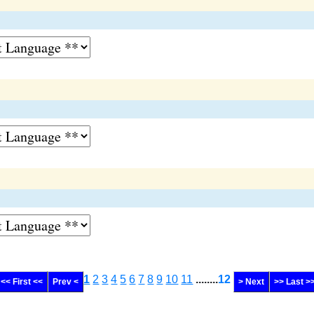
1
2
3
4
5
6
7
8
9
10
11
........
12
<< First <<
Prev <
> Next
>> Last >