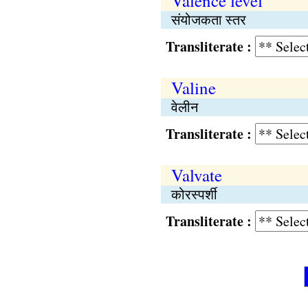
Valence level
संयोजकता स्तर
Transliterate :
Valine
वेलीन
Transliterate :
Valvate
कोरस्पर्शी
Transliterate :