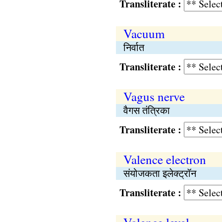
Transliterate :
Vacuum
निर्वात
Transliterate :
Vagus nerve
वैगस तंत्रिका
Transliterate :
Valence electron
संयोजकता इलेक्ट्रॉन
Transliterate :