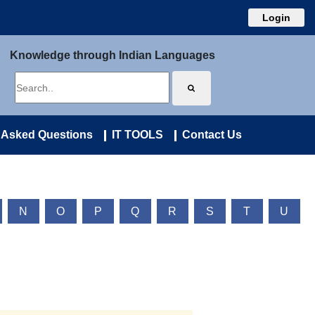
Login
Knowledge through Indian Languages
 Asked Questions
IT TOOLS
Contact Us
N
O
P
Q
R
S
T
U