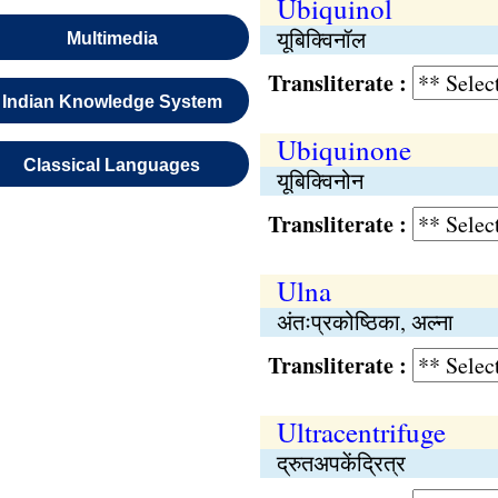
Ubiquinol
यूबिक्विनॉल
Multimedia
Transliterate :
Indian Knowledge System
Ubiquinone
Classical Languages
यूबिक्विनोन
Transliterate :
Ulna
अंतःप्रकोष्ठिका, अल्ना
Transliterate :
Ultracentrifuge
द्रुतअपकेंद्रित्र