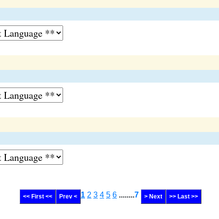
1
2
3
4
5
6
........
7
<< First <<
Prev <
> Next
>> Last >>