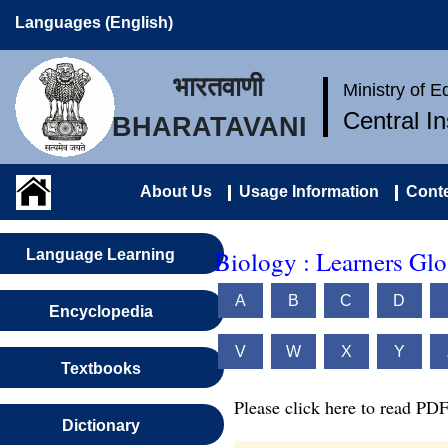
Languages (English)
भारतवाणी
Ministry of 
Central I
BHARATAVANI
About Us
Usage Information
Conte
Biology : Learners Glo
Language Learning
A
B
C
D
Encyclopedia
V
W
X
Y
Textbooks
Please click here to read PDF
Dictionary