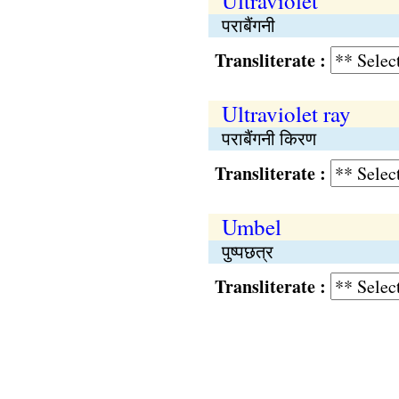
Ultraviolet
पराबैंगनी
Transliterate :
Ultraviolet ray
पराबैंगनी किरण
Transliterate :
Umbel
पुष्पछत्र
Transliterate :