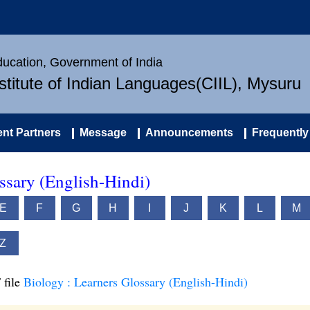
Education, Government of India
nstitute of Indian Languages(CIIL), Mysuru
nt Partners
Message
Announcements
Frequently
ssary (English-Hindi)
E
F
G
H
I
J
K
L
M
Z
 file
Biology : Learners Glossary (English-Hindi)