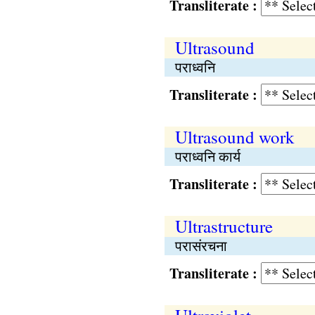
Transliterate :
Ultrasound
पराध्वनि
Transliterate :
Ultrasound work
पराध्वनि कार्य
Transliterate :
Ultrastructure
परासंरचना
Transliterate :