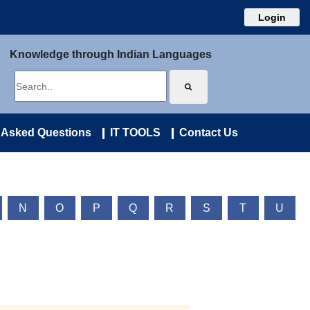
Login
Knowledge through Indian Languages
 Asked Questions
IT TOOLS
Contact Us
N
O
P
Q
R
S
T
U