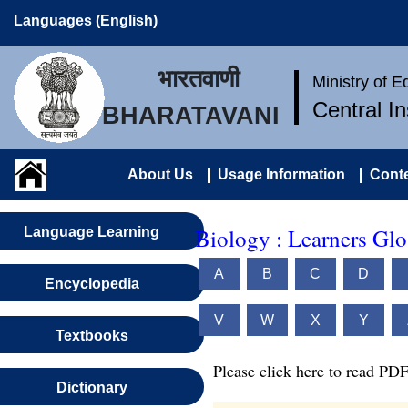
Languages (English)
भारतवाणी
Ministry of 
Central I
BHARATAVANI
About Us
Usage Information
Conte
Biology : Learners Glo
Language Learning
A
B
C
D
Encyclopedia
V
W
X
Y
Textbooks
Please click here to read PDF
Dictionary