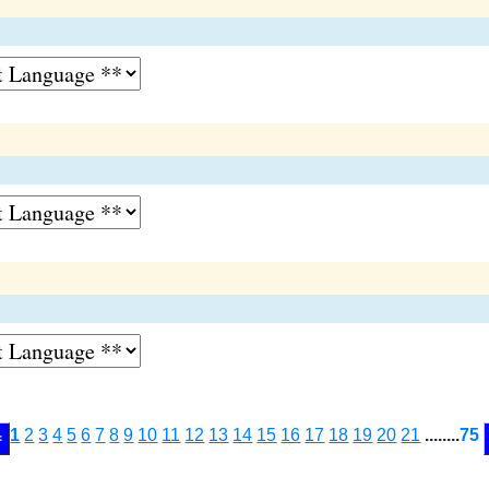
1
2
3
4
5
6
7
8
9
10
11
12
13
14
15
16
17
18
19
20
21
........
75
<