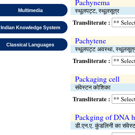
Pachynema
स्थूलपट्ट, स्थूलसूत्र
Multimedia
Transliterate :
Indian Knowledge System
Pachytene
Classical Languages
स्थूलपट्ट अवस्था, स्थूलसूत
Transliterate :
Packaging cell
संवेस्टन कोशिका
Transliterate :
Packging of DNA h
डी.एन.ए. कुंडलिनी का संवेस्