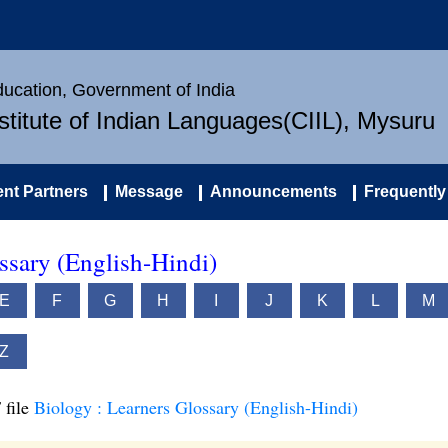
Education, Government of India
nstitute of Indian Languages(CIIL), Mysuru
nt Partners
Message
Announcements
Frequently
ssary (English-Hindi)
E
F
G
H
I
J
K
L
M
Z
 file
Biology : Learners Glossary (English-Hindi)