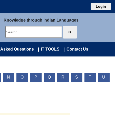
Login
Knowledge through Indian Languages
 Asked Questions
IT TOOLS
Contact Us
N
O
P
Q
R
S
T
U