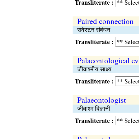
Transliterate :
Paired connection
संवेस्टन संबंधन
Transliterate :
Palaeontological e
जीवाश्मीय साक्ष्य
Transliterate :
Palaeontologist
जीवाश्म विज्ञानी
Transliterate :