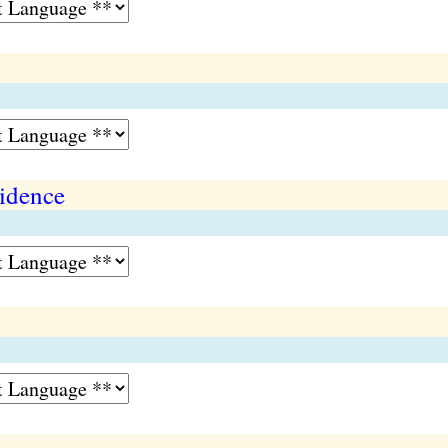
vidence