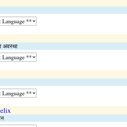
्र अवस्था
elix
टन