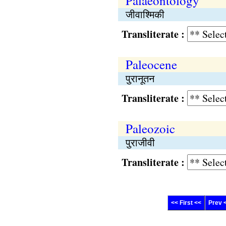
Palaeontology
जीवाश्मिकी
Transliterate :
Paleocene
पुरानूतन
Transliterate :
Paleozoic
पुराजीवी
Transliterate :
<< First <<
Prev 