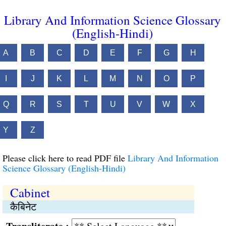
Library And Information Science Glossary
(English-Hindi)
A
B
C
D
E
F
G
H
I
J
K
L
M
N
O
P
Q
R
S
T
U
V
W
X
Y
Z
Please click here to read PDF file
Library And Information
Science Glossary (English-Hindi)
Cabinet
कैबिनेट