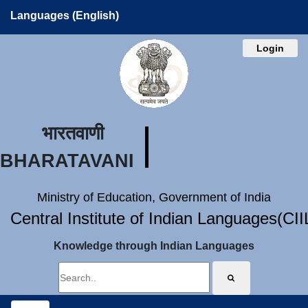
Languages (English)
Login
भारतवाणी
BHARATAVANI
Ministry of Education, Government of India
Central Institute of Indian Languages(CI
Knowledge through Indian Languages