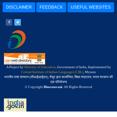
DISCLAIMER
FEEDBACK
USEFUL WEBSITES
A Project by
Ministry of Education
, Government of India, Implemented by
Central Institute of Indian Languages (CIIL)
, Mysuru
भारतीय भाषा संस्थान (सीआईआईएल), मैसूर द्वारा कार्यान्वित, शिक्षा मंत्रालय, भारत सरकार की
एक परियोजना
© Copyright
Bharatavani
. All Rights Reserved