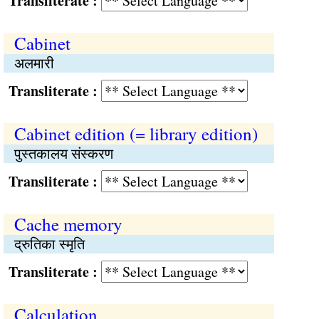
Transliterate :
Cabinet
अलमारी
Transliterate :
Cabinet edition (= library edition)
पुस्तकालय संस्करण
Transliterate :
Cache memory
द्रुतिका स्मृति
Transliterate :
Calculation