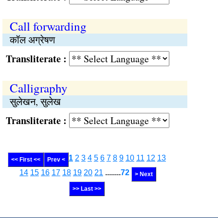
Call forwarding
कॉल अग्रेषण
Transliterate :
Calligraphy
सुलेखन, सुलेख
Transliterate :
1
2
3
4
5
6
7
8
9
10
11
12
13
<< First <<
Prev <
14
15
16
17
18
19
20
21
........
72
> Next
>> Last >>