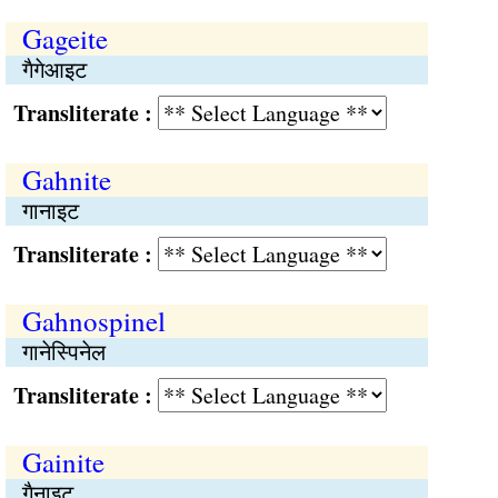
Gageite
गैगेआइट
Transliterate :
Gahnite
गानाइट
Transliterate :
Gahnospinel
गानेस्पिनेल
Transliterate :
Gainite
गैनाइट