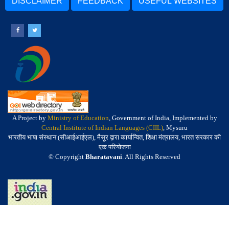
DISCLAIMER
FEEDBACK
USEFUL WEBSITES
A Project by
Ministry of Education
, Government of India, Implemented by
Central Institute of Indian Languages (CIIL)
, Mysuru
भारतीय भाषा संस्थान (सीआईआईएल), मैसूर द्वारा कार्यान्वित, शिक्षा मंत्रालय, भारत सरकार की
एक परियोजना
© Copyright
Bharatavani
. All Rights Reserved