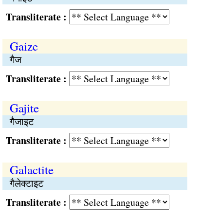
Transliterate :
Gaize
गैज
Transliterate :
Gajite
गैजाइट
Transliterate :
Galactite
गैलेक्टाइट
Transliterate :