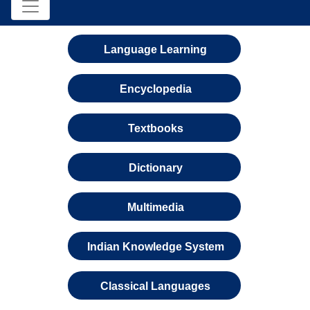
Language Learning
Encyclopedia
Textbooks
Dictionary
Multimedia
Indian Knowledge System
Classical Languages