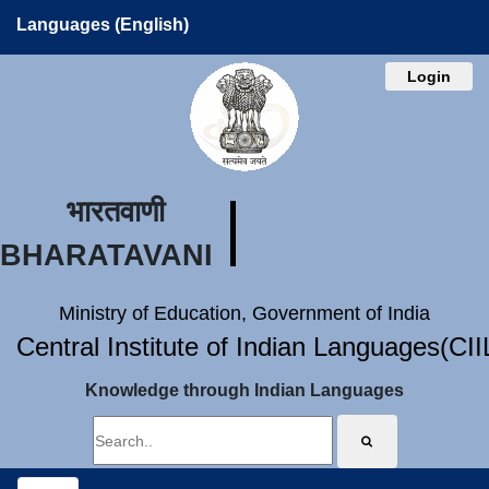
Languages (English)
Login
भारतवाणी
BHARATAVANI
Ministry of Education, Government of India
Central Institute of Indian Languages(CI
Knowledge through Indian Languages