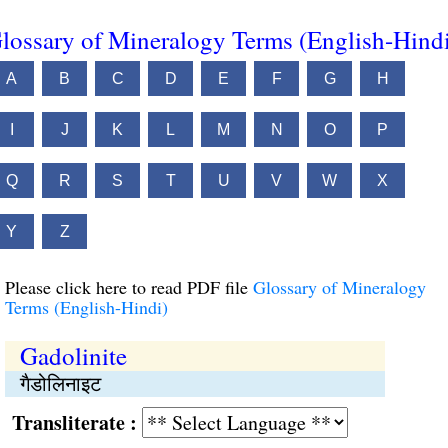
lossary of Mineralogy Terms (English-Hind
A
B
C
D
E
F
G
H
I
J
K
L
M
N
O
P
Q
R
S
T
U
V
W
X
Y
Z
Please click here to read PDF file
Glossary of Mineralogy
Terms (English-Hindi)
Gadolinite
गैडोलिनाइट
Transliterate :