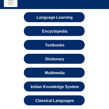
Language Learning
Encyclopedia
Textbooks
Dictionary
Multimedia
Indian Knowledge System
Classical Languages