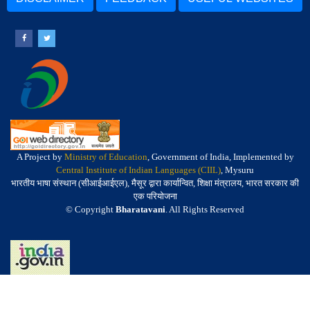
A Project by
Ministry of Education
, Government of India, Implemented by
Central Institute of Indian Languages (CIIL)
, Mysuru
भारतीय भाषा संस्थान (सीआईआईएल), मैसूर द्वारा कार्यान्वित, शिक्षा मंत्रालय, भारत सरकार की
एक परियोजना
© Copyright
Bharatavani
. All Rights Reserved