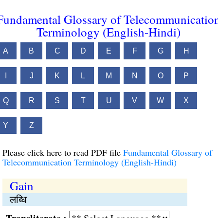
Fundamental Glossary of Telecommunicatio
Terminology (English-Hindi)
A
B
C
D
E
F
G
H
I
J
K
L
M
N
O
P
Q
R
S
T
U
V
W
X
Y
Z
Please click here to read PDF file
Fundamental Glossary of
Telecommunication Terminology (English-Hindi)
Gain
लब्धि