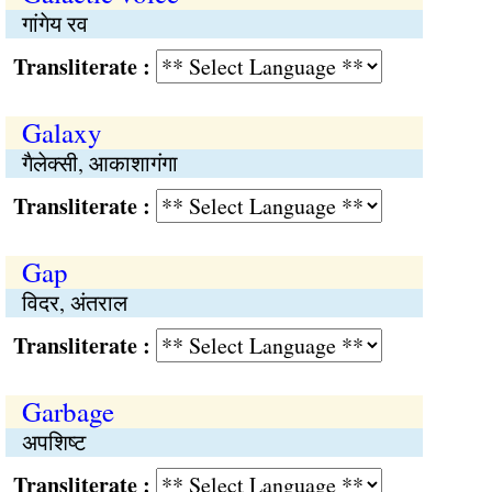
गांगेय रव
Transliterate :
Galaxy
गैलेक्सी, आकाशागंगा
Transliterate :
Gap
विदर, अंतराल
Transliterate :
Garbage
अपशिष्ट
Transliterate :