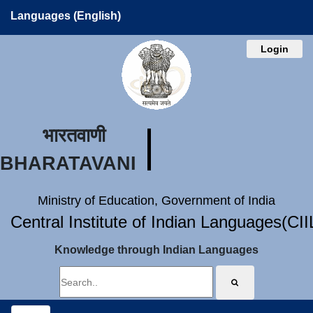
Languages (English)
Login
भारतवाणी
BHARATAVANI
Ministry of Education, Government of India
Central Institute of Indian Languages(CI
Knowledge through Indian Languages