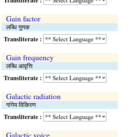
Transliterate :
Gain factor
लब्धि गुणक
Transliterate :
Gain frequency
लब्धि आवृत्ति
Transliterate :
Galactic radiation
गांगेय विकिरण
Transliterate :
Galactic voice