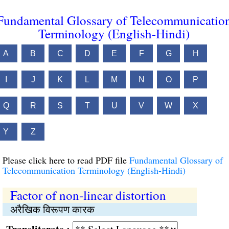
Fundamental Glossary of Telecommunicatio
Terminology (English-Hindi)
A
B
C
D
E
F
G
H
I
J
K
L
M
N
O
P
Q
R
S
T
U
V
W
X
Y
Z
Please click here to read PDF file
Fundamental Glossary of
Telecommunication Terminology (English-Hindi)
Factor of non-linear distortion
अरैखिक विरूपण कारक