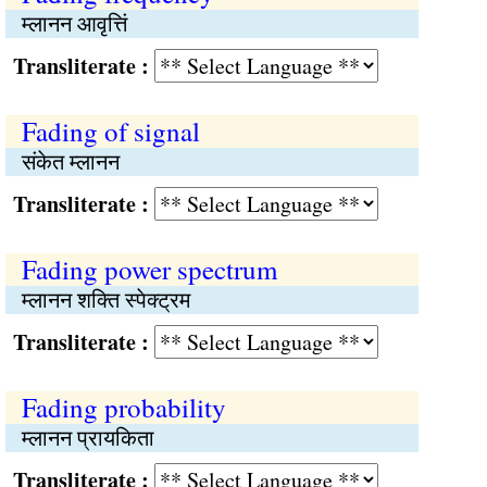
म्लानन आवृत्तिं
Transliterate :
Fading of signal
संकेत म्लानन
Transliterate :
Fading power spectrum
म्लानन शक्ति स्पेक्ट्रम
Transliterate :
Fading probability
म्लानन प्रायकिता
Transliterate :