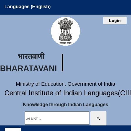
Languages (English)
Login
भारतवाणी
BHARATAVANI
Ministry of Education, Government of India
Central Institute of Indian Languages(CI
Knowledge through Indian Languages