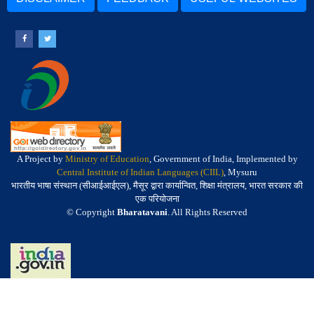
A Project by
Ministry of Education
, Government of India, Implemented by
Central Institute of Indian Languages (CIIL)
, Mysuru
भारतीय भाषा संस्थान (सीआईआईएल), मैसूर द्वारा कार्यान्वित, शिक्षा मंत्रालय, भारत सरकार की
एक परियोजना
© Copyright
Bharatavani
. All Rights Reserved