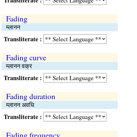
Transliterate :
Fading
म्लानन
Transliterate :
Fading curve
म्लानन वक्र
Transliterate :
Fading duration
म्लानन अवधि
Transliterate :
Fading frequency