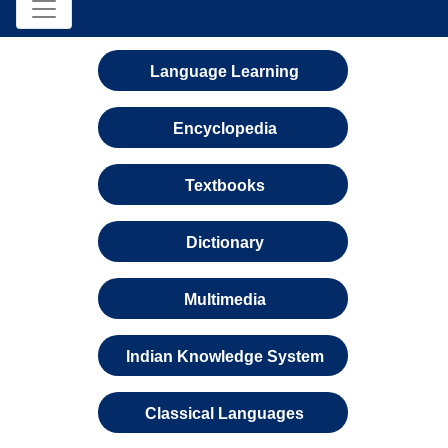
Language Learning
Encyclopedia
Textbooks
Dictionary
Multimedia
Indian Knowledge System
Classical Languages