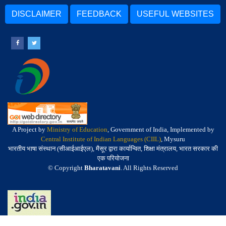
DISCLAIMER
FEEDBACK
USEFUL WEBSITES
A Project by
Ministry of Education
, Government of India, Implemented by
Central Institute of Indian Languages (CIIL)
, Mysuru
भारतीय भाषा संस्थान (सीआईआईएल), मैसूर द्वारा कार्यान्वित, शिक्षा मंत्रालय, भारत सरकार की
एक परियोजना
© Copyright
Bharatavani
. All Rights Reserved