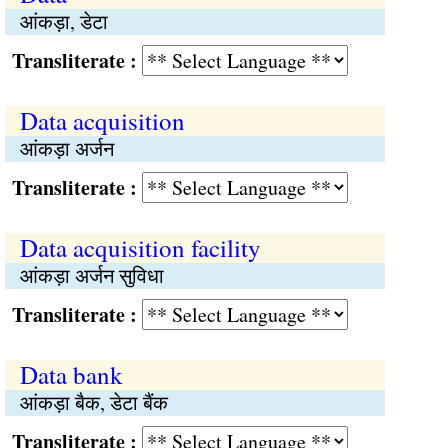
आंकड़ा, डेटा
Transliterate :
Data acquisition
आंकड़ा अर्जन
Transliterate :
Data acquisition facility
आंकड़ा अर्जन सुविधा
Transliterate :
Data bank
आंकड़ा बैक, डेटा बैंक
Transliterate :