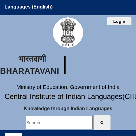
Languages (English)
Login
भारतवाणी
BHARATAVANI
Ministry of Education, Government of India
Central Institute of Indian Languages(CI
Knowledge through Indian Languages