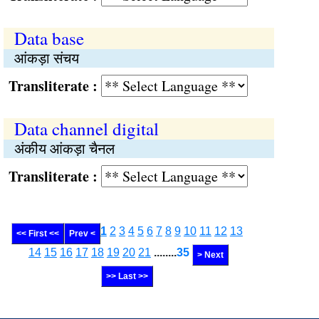
Data base
आंकड़ा संचय
Transliterate :
Data channel digital
अंकीय आंकड़ा चैनल
Transliterate :
1
2
3
4
5
6
7
8
9
10
11
12
13
<< First <<
Prev <
14
15
16
17
18
19
20
21
........
35
> Next
>> Last >>