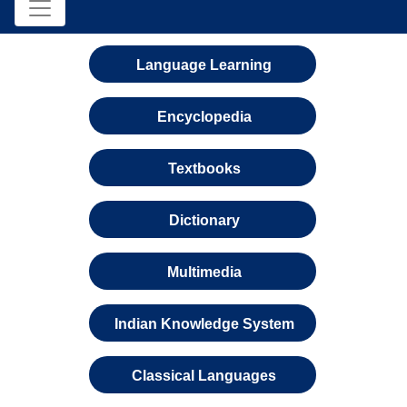
Language Learning
Encyclopedia
Textbooks
Dictionary
Multimedia
Indian Knowledge System
Classical Languages