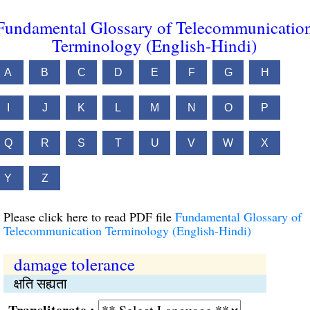
Fundamental Glossary of Telecommunicatio
Terminology (English-Hindi)
A
B
C
D
E
F
G
H
I
J
K
L
M
N
O
P
Q
R
S
T
U
V
W
X
Y
Z
Please click here to read PDF file
Fundamental Glossary of
Telecommunication Terminology (English-Hindi)
damage tolerance
क्षति सह्यता