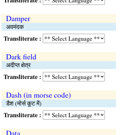
Transliterate :
Damper
अवमंदक
Transliterate :
Dark field
अदीप्त क्षेत्र
Transliterate :
Dash (in morse code)
डैश (मोर्स कूट में)
Transliterate :
Data