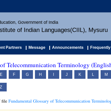
Education, Government of India
nstitute of Indian Languages(CIIL), Mysuru
nt Partners
Message
Announcements
Frequently
of Telecommunication Terminology (Englis
E
F
G
H
I
J
K
L
M
Z
 file
Fundamental Glossary of Telecommunication Terminolog