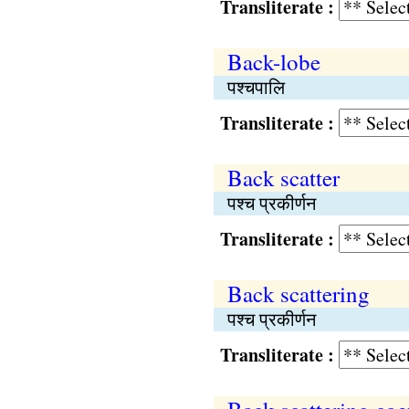
Transliterate :
Back-lobe
पश्चपालि
Transliterate :
Back scatter
पश्च प्रकीर्णन
Transliterate :
Back scattering
पश्च प्रकीर्णन
Transliterate :