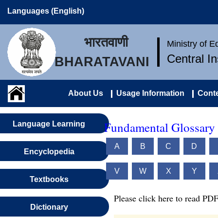
Languages (English)
भारतवाणी
Ministry of 
Central I
BHARATAVANI
About Us
Usage Information
Conte
Fundamental Glossary 
Language Learning
A
B
C
D
Encyclopedia
V
W
X
Y
Textbooks
Please click here to read PDF
Dictionary