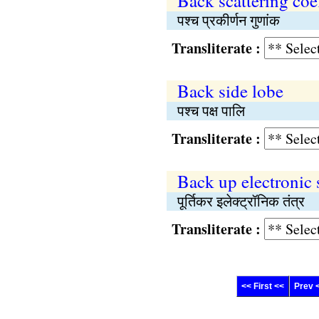
Back scattering coef
पश्च प्रकीर्णन गुणांक
Transliterate :
Back side lobe
पश्च पक्ष पालि
Transliterate :
Back up electronic
पूर्तिकर इलेक्ट्रॉनिक तंत्र
Transliterate :
<< First <<
Prev 