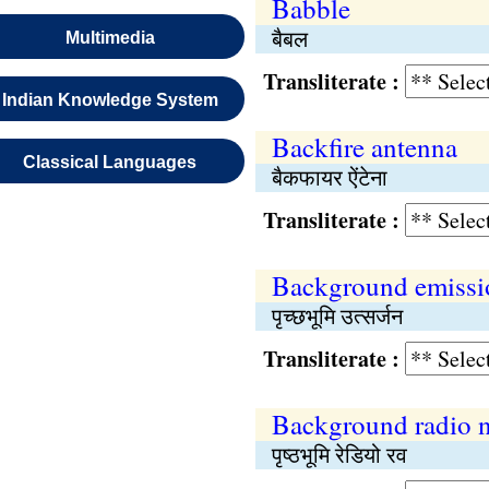
Babble
बैबल
Multimedia
Transliterate :
Indian Knowledge System
Backfire antenna
Classical Languages
बैकफायर ऐंटेना
Transliterate :
Background emissi
पृच्छभूमि उत्सर्जन
Transliterate :
Background radio n
पृष्ठभूमि रेडियो रव