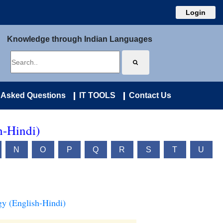
Login
Knowledge through Indian Languages
 Asked Questions
IT TOOLS
Contact Us
h-Hindi)
N
O
P
Q
R
S
T
U
y (English-Hindi)