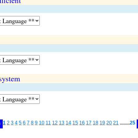
ficient
 system
1
2
3
4
5
6
7
8
9
10
11
12
13
14
15
16
17
18
19
20
21
........
25
<