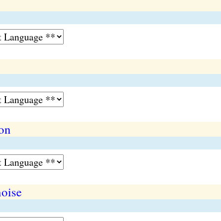
on
oise