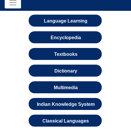
Language Learning
Encyclopedia
Textbooks
Dictionary
Multimedia
Indian Knowledge System
Classical Languages