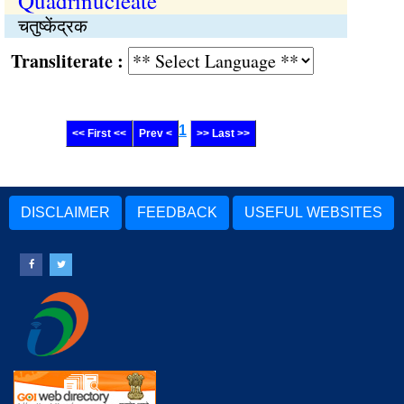
Quadrinucleate
चतुष्केंद्रक
Transliterate :
1
<< First <<
Prev <
>> Last >>
DISCLAIMER
FEEDBACK
USEFUL WEBSITES