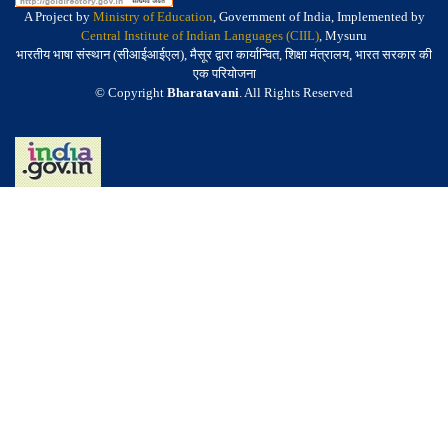
A Project by
Ministry of Education
, Government of India, Implemented by
Central Institute of Indian Languages (CIIL)
, Mysuru
भारतीय भाषा संस्थान (सीआईआईएल), मैसूर द्वारा कार्यान्वित, शिक्षा मंत्रालय, भारत सरकार की
एक परियोजना
© Copyright
Bharatavani
. All Rights Reserved