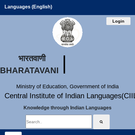
Languages (English)
Login
भारतवाणी
BHARATAVANI
Ministry of Education, Government of India
Central Institute of Indian Languages(CI
Knowledge through Indian Languages