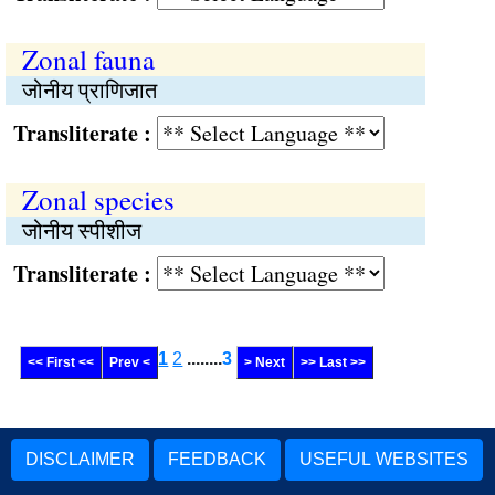
Zonal fauna
जोनीय प्राणिजात
Transliterate :
Zonal species
जोनीय स्पीशीज
Transliterate :
1
2
........
3
<< First <<
Prev <
> Next
>> Last >>
DISCLAIMER
FEEDBACK
USEFUL WEBSITES