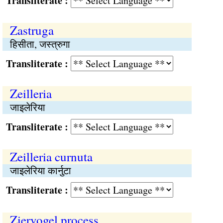
Transliterate :
Zastruga
हिसीता, जस्त्रुगा
Transliterate :
Zeilleria
जाइलेरिया
Transliterate :
Zeilleria curnuta
जाइलेरिया कार्नुटा
Transliterate :
Ziervogel process