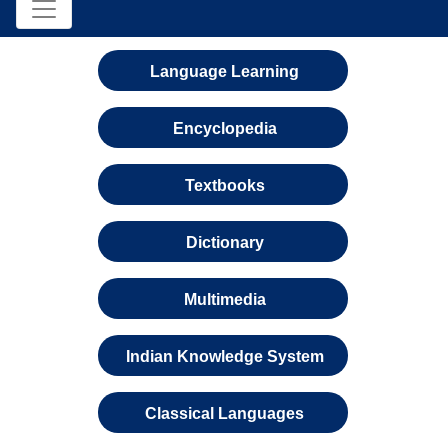
Language Learning
Encyclopedia
Textbooks
Dictionary
Multimedia
Indian Knowledge System
Classical Languages