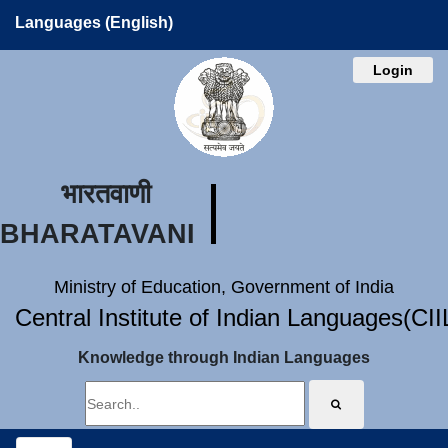
Languages (English)
Login
भारतवाणी
BHARATAVANI
Ministry of Education, Government of India
Central Institute of Indian Languages(CI
Knowledge through Indian Languages