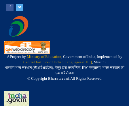
A Project by
Ministry of Education
, Government of India, Implemented by
Central Institute of Indian Languages (CIIL)
, Mysuru
भारतीय भाषा संस्थान (सीआईआईएल), मैसूर द्वारा कार्यान्वित, शिक्षा मंत्रालय, भारत सरकार की
एक परियोजना
© Copyright
Bharatavani
. All Rights Reserved