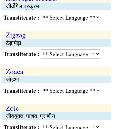
जीर्वोगेल प्रक्रम
Transliterate :
Zigzag
टेड़ामेढ़ा
Transliterate :
Zoaea
जोइआ
Transliterate :
Zoic
जीवयुक्त, पाशव, प्राणीय
Transliterate :