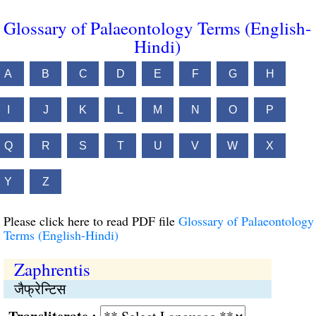
Glossary of Palaeontology Terms (English-
Hindi)
A
B
C
D
E
F
G
H
I
J
K
L
M
N
O
P
Q
R
S
T
U
V
W
X
Y
Z
Please click here to read PDF file
Glossary of Palaeontology
Terms (English-Hindi)
Zaphrentis
जैफ्रेन्टिस