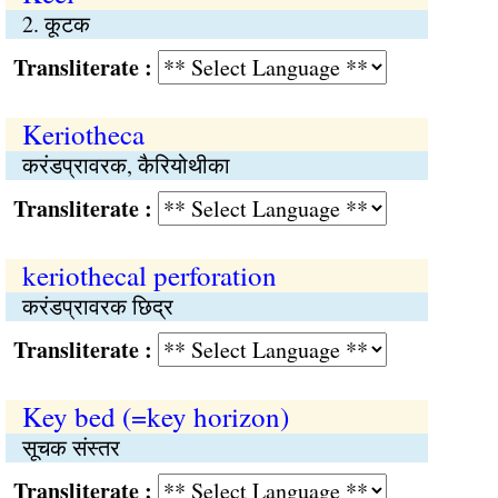
2. कूटक
Transliterate :
Keriotheca
करंडप्रावरक, कैरियोथीका
Transliterate :
keriothecal perforation
करंडप्रावरक छिद्र
Transliterate :
Key bed (=key horizon)
सूचक संस्तर
Transliterate :