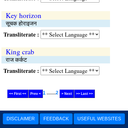
Key horizon
सूचक होराइजन
Transliterate :
King crab
राज कर्कट
Transliterate :
1
........
2
<< First <<
Prev <
> Next
>> Last >>
DISCLAIMER
FEEDBACK
USEFUL WEBSITES