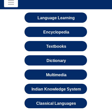
Language Learning
Encyclopedia
Textbooks
Dictionary
Multimedia
Indian Knowledge System
Classical Languages