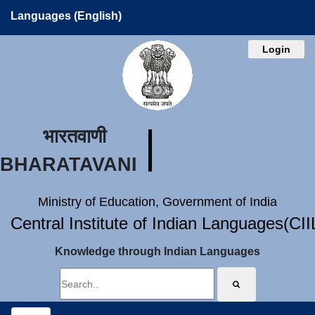
Languages (English)
Login
भारतवाणी
BHARATAVANI
Ministry of Education, Government of India
Central Institute of Indian Languages(CI
Knowledge through Indian Languages