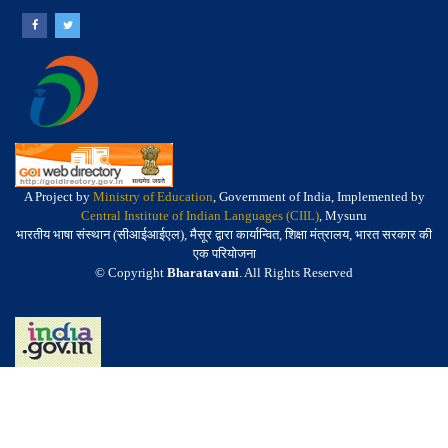
A Project by
Ministry of Education
, Government of India, Implemented by
Central Institute of Indian Languages (CIIL)
, Mysuru
भारतीय भाषा संस्थान (सीआईआईएल), मैसूर द्वारा कार्यान्वित, शिक्षा मंत्रालय, भारत सरकार की
एक परियोजना
© Copyright
Bharatavani
. All Rights Reserved