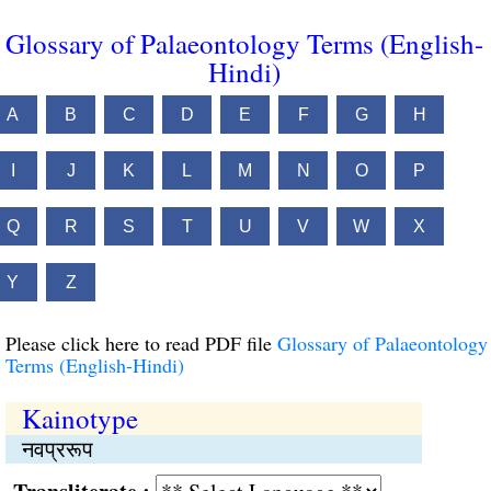
Glossary of Palaeontology Terms (English-
Hindi)
A
B
C
D
E
F
G
H
I
J
K
L
M
N
O
P
Q
R
S
T
U
V
W
X
Y
Z
Please click here to read PDF file
Glossary of Palaeontology
Terms (English-Hindi)
Kainotype
नवप्ररूप