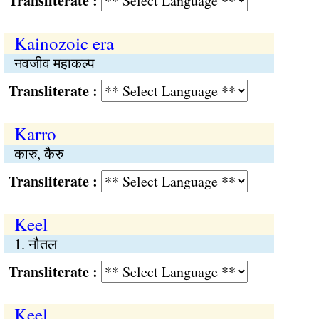
Transliterate :
Kainozoic era
नवजीव महाकल्प
Transliterate :
Karro
कारु, कैरु
Transliterate :
Keel
1. नौतल
Transliterate :
Keel