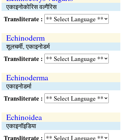
एकाइनोकोरिस वल्गैरिस
Transliterate :
Echinoderm
शूलचर्मी, एकाइनोडर्म
Transliterate :
Echinoderma
एकाइनोडर्मा
Transliterate :
Echinoidea
एकाइनॉइडिया
Transliterate :