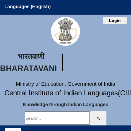
Languages (English)
Login
भारतवाणी
BHARATAVANI
Ministry of Education, Government of India
Central Institute of Indian Languages(CI
Knowledge through Indian Languages