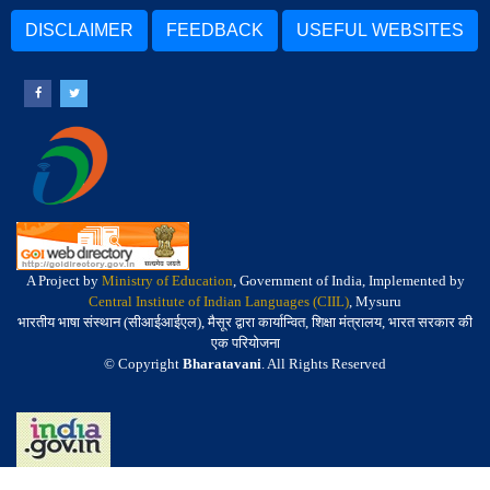
DISCLAIMER
FEEDBACK
USEFUL WEBSITES
A Project by
Ministry of Education
, Government of India, Implemented by
Central Institute of Indian Languages (CIIL)
, Mysuru
भारतीय भाषा संस्थान (सीआईआईएल), मैसूर द्वारा कार्यान्वित, शिक्षा मंत्रालय, भारत सरकार की
एक परियोजना
© Copyright
Bharatavani
. All Rights Reserved