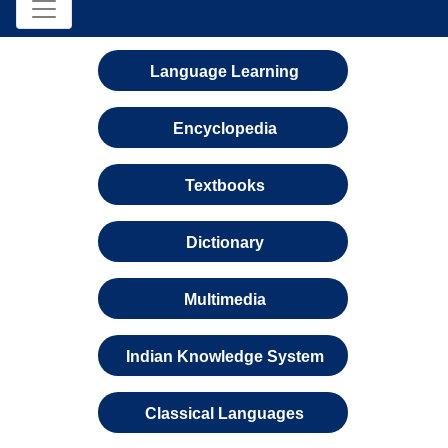
Language Learning
Encyclopedia
Textbooks
Dictionary
Multimedia
Indian Knowledge System
Classical Languages