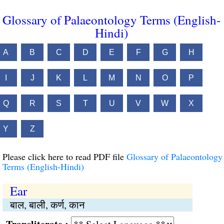
Glossary of Palaeontology Terms (English-
Hindi)
A
B
C
D
E
F
G
H
I
J
K
L
M
N
O
P
Q
R
S
T
U
V
W
X
Y
Z
Please click here to read PDF file
Glossary of Palaeontology
Terms (English-Hindi)
Ear
बाल, बाली, कर्ण, कान