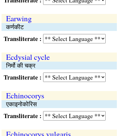
Transliterate :
Earwing
कर्णकीट
Transliterate :
Ecdysial cycle
निर्मो की चक्र
Transliterate :
Echinocorys
एकाइनोकोरिस
Transliterate :
Echinocorys vulgaris