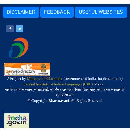
DISCLAIMER
FEEDBACK
USEFUL WEBSITES
A Project by
Ministry of Education
, Government of India, Implemented by
Central Institute of Indian Languages (CIIL)
, Mysuru
भारतीय भाषा संस्थान (सीआईआईएल), मैसूर द्वारा कार्यान्वित, शिक्षा मंत्रालय, भारत सरकार की
एक परियोजना
© Copyright
Bharatavani
. All Rights Reserved