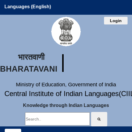
Languages (English)
Login
भारतवाणी
BHARATAVANI
Ministry of Education, Government of India
Central Institute of Indian Languages(CI
Knowledge through Indian Languages