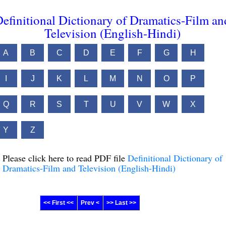
efinitional Dictionary of Dramatics-Film an
Television (English-Hindi)
A
B
C
D
E
F
G
H
I
J
K
L
M
N
O
P
Q
R
S
T
U
V
W
X
Y
Z
Please click here to read PDF file
Definitional Dictionary of
Dramatics-Film and Television (English-Hindi)
<< First <<
Prev <
>> Last >>