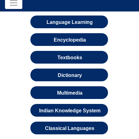
Language Learning
Encyclopedia
Textbooks
Dictionary
Multimedia
Indian Knowledge System
Classical Languages