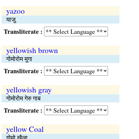
yazoo
याजु
Transliterate :
yellowish brown
गोमोरोम मुगा
Transliterate :
yellowish gray
गोमोरोम गेरु गाब
Transliterate :
yellow Coal
गोमो खैला