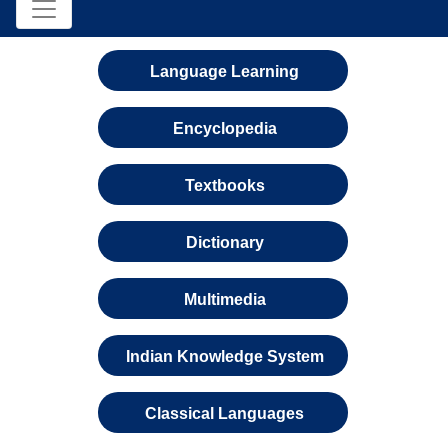
Language Learning
Encyclopedia
Textbooks
Dictionary
Multimedia
Indian Knowledge System
Classical Languages