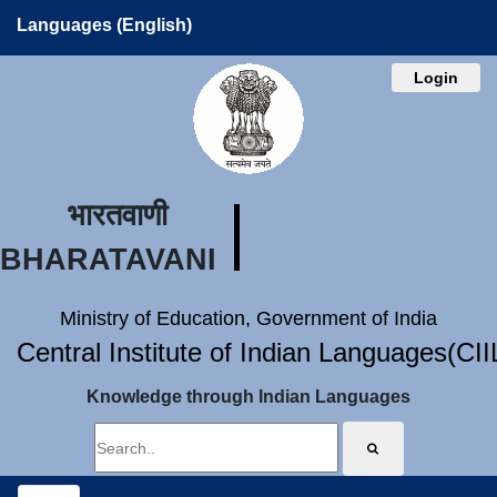
Languages (English)
Login
भारतवाणी
BHARATAVANI
Ministry of Education, Government of India
Central Institute of Indian Languages(CI
Knowledge through Indian Languages