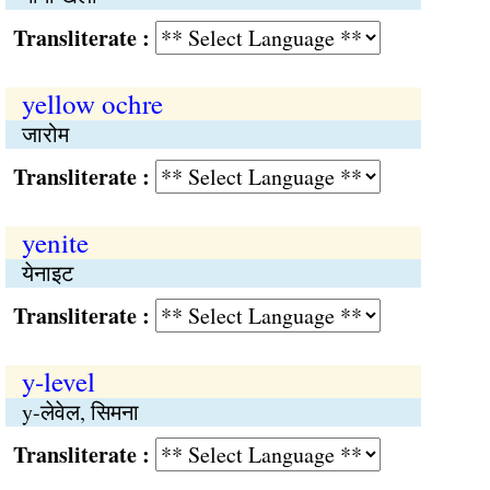
Transliterate :
yellow ochre
जारोम
Transliterate :
yenite
येनाइट
Transliterate :
y-level
y-लेवेल, सिमना
Transliterate :