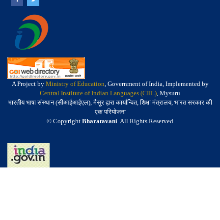
A Project by
Ministry of Education
, Government of India, Implemented by
Central Institute of Indian Languages (CIIL)
, Mysuru
भारतीय भाषा संस्थान (सीआईआईएल), मैसूर द्वारा कार्यान्वित, शिक्षा मंत्रालय, भारत सरकार की
एक परियोजना
© Copyright
Bharatavani
. All Rights Reserved