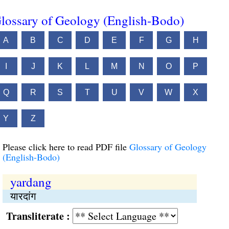
lossary of Geology (English-Bodo)
A
B
C
D
E
F
G
H
I
J
K
L
M
N
O
P
Q
R
S
T
U
V
W
X
Y
Z
Please click here to read PDF file
Glossary of Geology
(English-Bodo)
yardang
यारदांग
Transliterate :