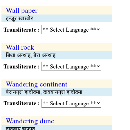
Wall paper
इन्जुर खाखोर
Transliterate :
Wall rock
बिथा अन्थाइ, बेरा अन्थाइ
Transliterate :
Wandering continent
बेरायग्रा हादोदमा, दावबायग्रा हादोदमा
Transliterate :
Wandering dune
दावबाय हाफाव