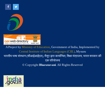
A Project by
Ministry of Education
, Government of India, Implemented by
Central Institute of Indian Languages (CIIL)
, Mysuru
भारतीय भाषा संस्थान (सीआईआईएल), मैसूर द्वारा कार्यान्वित, शिक्षा मंत्रालय, भारत सरकार की
एक परियोजना
© Copyright
Bharatavani
. All Rights Reserved