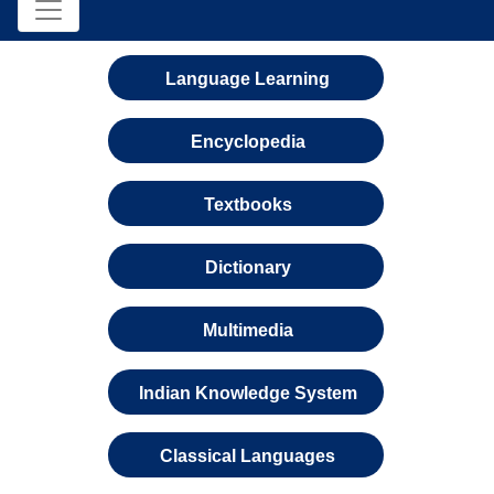
Language Learning
Encyclopedia
Textbooks
Dictionary
Multimedia
Indian Knowledge System
Classical Languages