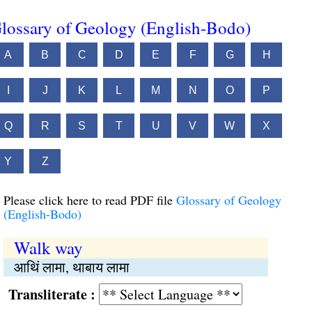
lossary of Geology (English-Bodo)
A
B
C
D
E
F
G
H
I
J
K
L
M
N
O
P
Q
R
S
T
U
V
W
X
Y
Z
Please click here to read PDF file
Glossary of Geology
(English-Bodo)
Walk way
आथिं लामा, थाबाय लामा
Transliterate :