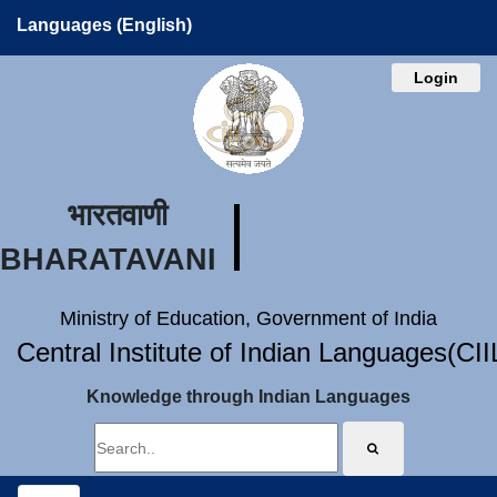
Languages (English)
Login
भारतवाणी
BHARATAVANI
Ministry of Education, Government of India
Central Institute of Indian Languages(CI
Knowledge through Indian Languages