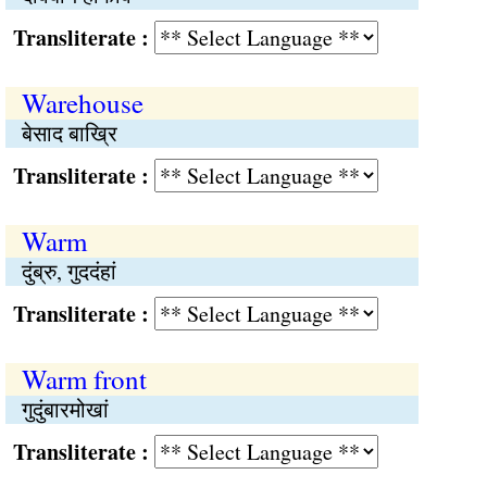
Transliterate :
Warehouse
बेसाद बाख्रि
Transliterate :
Warm
दुंब्रु, गुददंहां
Transliterate :
Warm front
गुदुंबारमोखां
Transliterate :