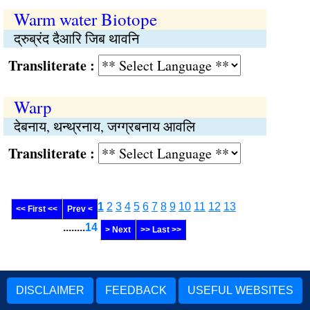
Warm water Biotope
द्रुब्रंद दैआरि जिब थावनि
Transliterate :
Warp
देबनाय, थन्थ्रनाय, जग्ग्रबनाय आवलि
Transliterate :
1
2
3
4
5
6
7
8
9
10
11
12
13
<< First <<
Prev <
........
14
> Next
>> Last >>
DISCLAIMER
FEEDBACK
USEFUL WEBSITES