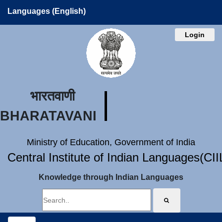
Languages (English)
Login
भारतवाणी
BHARATAVANI
Ministry of Education, Government of India
Central Institute of Indian Languages(CI
Knowledge through Indian Languages