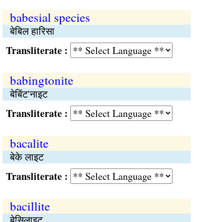
babesial species
बेबिल हारिसा
Transliterate :
babingtonite
बेबिंट'नाइट
Transliterate :
bacalite
बेके लाइट
Transliterate :
bacillite
बेसिलाइट