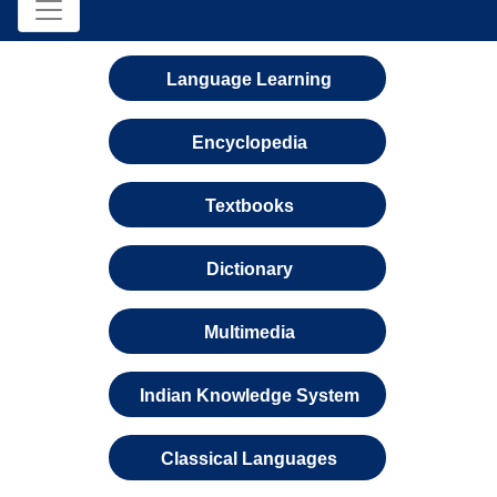
Language Learning
Encyclopedia
Textbooks
Dictionary
Multimedia
Indian Knowledge System
Classical Languages