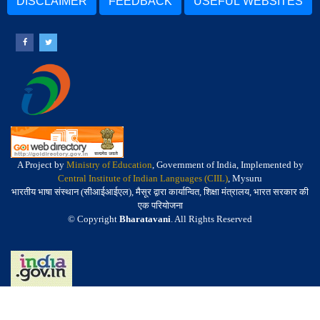
DISCLAIMER
FEEDBACK
USEFUL WEBSITES
A Project by
Ministry of Education
, Government of India, Implemented by
Central Institute of Indian Languages (CIIL)
, Mysuru
भारतीय भाषा संस्थान (सीआईआईएल), मैसूर द्वारा कार्यान्वित, शिक्षा मंत्रालय, भारत सरकार की
एक परियोजना
© Copyright
Bharatavani
. All Rights Reserved