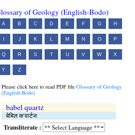
lossary of Geology (English-Bodo)
A
B
C
D
E
F
G
H
I
J
K
L
M
N
O
P
Q
R
S
T
U
V
W
X
Y
Z
Please click here to read PDF file
Glossary of Geology
(English-Bodo)
babel quartz
बेबिल क'वार्टज
Transliterate :