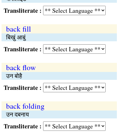
Transliterate :
back fill
बिखुं आबुं
Transliterate :
back flow
उन बोहै
Transliterate :
back folding
उन दबनाय
Transliterate :