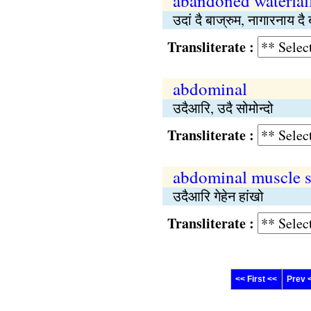
abandoned waterfal
उदां दै बाज्रुम, नागारनाय दै 
Transliterate :
abdominal
उदैआरि, उदै सोमोन्दो
Transliterate :
abdominal muscle s
उदैआरि गेहेन हांखो
Transliterate :
<< First <<
Prev 