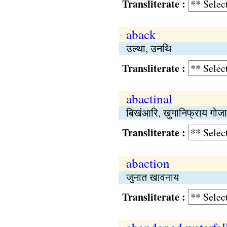
Transliterate :
aback
उल्था, उनथि
Transliterate :
abactinal
बिखंआरि, खुगानिफ्राय गोज
Transliterate :
abaction
जुनात खावनाय
Transliterate :