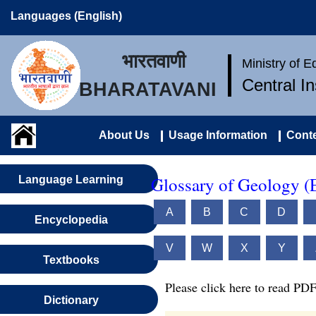
Languages (English)
भारतवाणी
Ministry of 
Central I
BHARATAVANI
About Us
Usage Information
Conte
Glossary of Geology (
Language Learning
A
B
C
D
Encyclopedia
V
W
X
Y
Textbooks
Please click here to read PDF
Dictionary