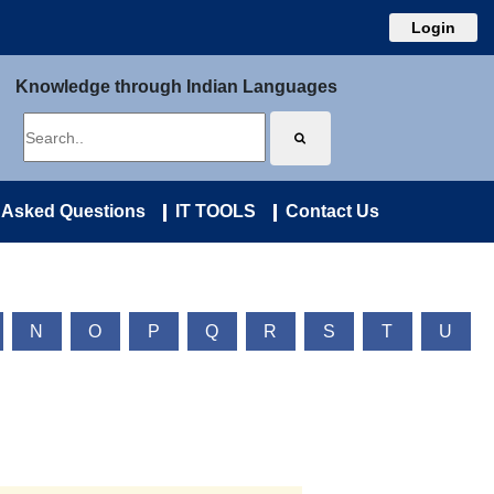
Login
Knowledge through Indian Languages
 Asked Questions
IT TOOLS
Contact Us
N
O
P
Q
R
S
T
U