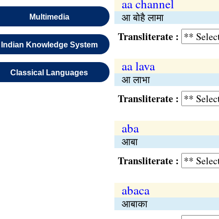
aa channel
आ बोहै लामा
Multimedia
Transliterate :
Indian Knowledge System
aa lava
Classical Languages
आ लाभा
Transliterate :
aba
आबा
Transliterate :
abaca
आबाका