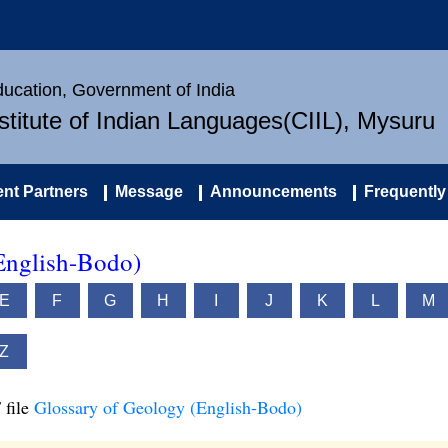
Education, Government of India
nstitute of Indian Languages(CIIL), Mysuru
nt Partners
Message
Announcements
Frequently
English-Bodo)
E
F
G
H
I
J
K
L
M
Z
 file
Glossary of Geology (English-Bodo)