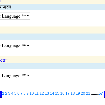
l
बाज्रुम
car
1
2
3
4
5
6
7
8
9
10
11
12
13
14
15
16
17
18
19
20
21
........
57
<