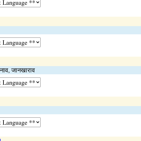
ानाव, जानखाराव