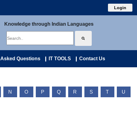
Login
Knowledge through Indian Languages
 Asked Questions
IT TOOLS
Contact Us
N
O
P
Q
R
S
T
U