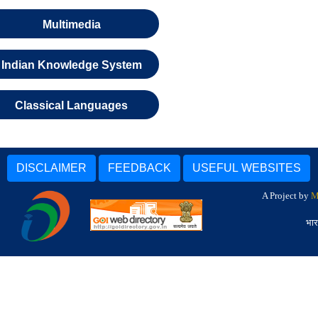
Multimedia
Indian Knowledge System
Classical Languages
DISCLAIMER
FEEDBACK
USEFUL WEBSITES
A Project by
M
भार