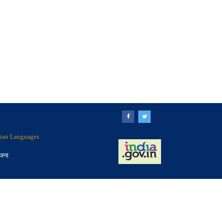
ndian Languages
ोजना