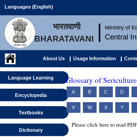
Languages (English)
भारतवाणी
Ministry of 
Central I
BHARATAVANI
About Us
Usage Information
Conte
Glossary of Sericultur
Language Learning
A
B
C
D
Encyclopedia
V
W
X
Y
Textbooks
Please click here to read PDF
Dictionary