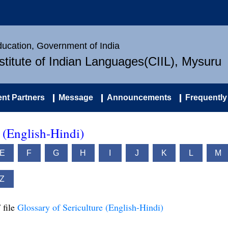
Education, Government of India
nstitute of Indian Languages(CIIL), Mysuru
nt Partners
Message
Announcements
Frequently
e (English-Hindi)
E
F
G
H
I
J
K
L
M
Z
 file
Glossary of Sericulture (English-Hindi)