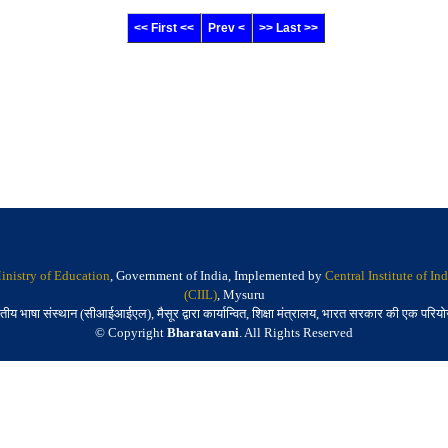
<< First <<
Prev <
>> Last >>
inistry of Education
, Government of India, Implemented by
Central Institute of I
(CIIL)
, Mysuru
तीय भाषा संस्थान (सीआईआईएल), मैसूर द्वारा कार्यान्वित, शिक्षा मंत्रालय, भारत सरकार की एक परिय
© Copyright
Bharatavani
. All Rights Reserved