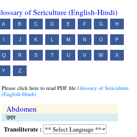
lossary of Sericulture (English-Hindi)
A
B
C
D
E
F
G
H
I
J
K
L
M
N
O
P
Q
R
S
T
U
V
W
X
Y
Z
Please click here to read PDF file
Glossary of Sericulture
(English-Hindi)
Abdomen
उदर
Transliterate :