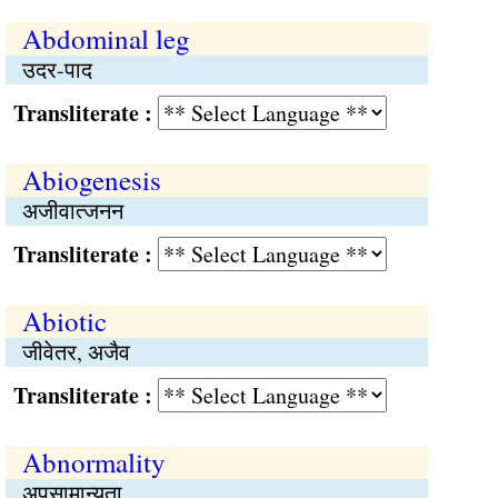
Abdominal leg
उदर-पाद
Transliterate :
Abiogenesis
अजीवात्जनन
Transliterate :
Abiotic
जीवेतर, अजैव
Transliterate :
Abnormality
अपसामान्यता