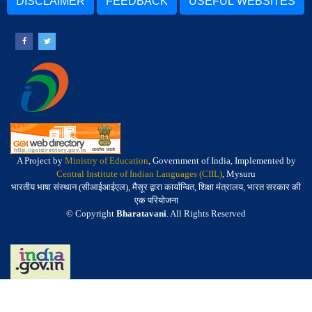
DISCLAIMER
FEEDBACK
USEFUL WEBSITES
A Project by
Ministry of Education
, Government of India, Implemented by
Central Institute of Indian Languages (CIIL)
, Mysuru
भारतीय भाषा संस्थान (सीआईआईएल), मैसूर द्वारा कार्यान्वित, शिक्षा मंत्रालय, भारत सरकार की
एक परियोजना
© Copyright
Bharatavani
. All Rights Reserved