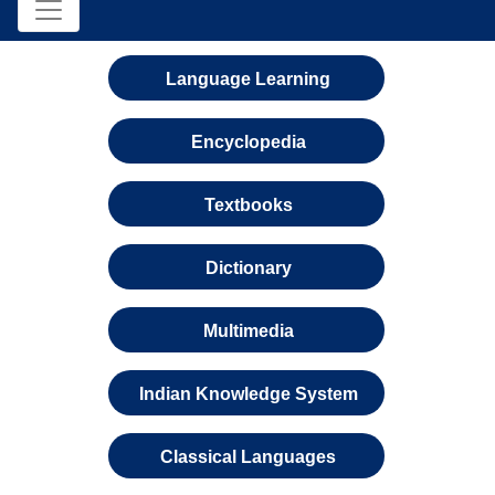
Language Learning
Encyclopedia
Textbooks
Dictionary
Multimedia
Indian Knowledge System
Classical Languages