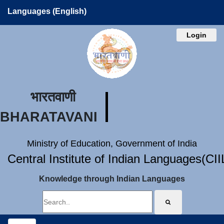
Languages (English)
Login
भारतवाणी
BHARATAVANI
Ministry of Education, Government of India
Central Institute of Indian Languages(CI
Knowledge through Indian Languages