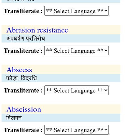
Transliterate :
Abrasion resistance
अपघर्षण प्रतिरोध
Transliterate :
Abscess
फोड़ा, विद्रधि
Transliterate :
Abscission
विलगन
Transliterate :