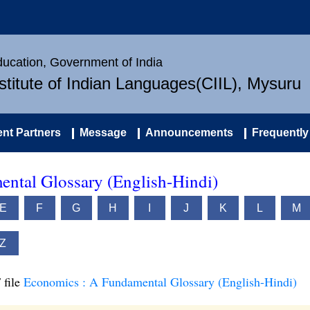
Education, Government of India
nstitute of Indian Languages(CIIL), Mysuru
nt Partners
Message
Announcements
Frequently
ntal Glossary (English-Hindi)
E
F
G
H
I
J
K
L
M
Z
 file
Economics : A Fundamental Glossary (English-Hindi)