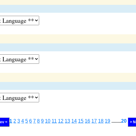
1
2
3
4
5
6
7
8
9
10
11
12
13
14
15
16
17
18
19
........
20
ev <
> N