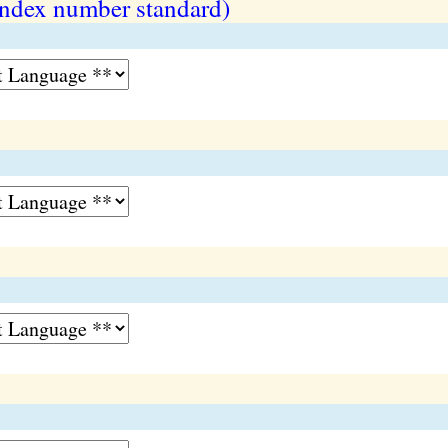
index number standard)