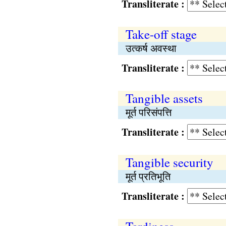
Transliterate :
Take-off stage
उत्कर्ष अवस्था
Transliterate :
Tangible assets
मूर्त परिसंपत्ति
Transliterate :
Tangible security
मूर्त प्रतिभूति
Transliterate :