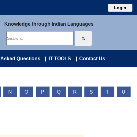
Login
Knowledge through Indian Languages
 Asked Questions
IT TOOLS
Contact Us
N
O
P
Q
R
S
T
U