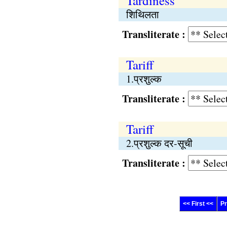
Tardiness
शिथिलता
Transliterate :
Tariff
1.प्रशुल्क
Transliterate :
Tariff
2.प्रशुल्क दर-सूची
Transliterate :
<< First <<
Pr