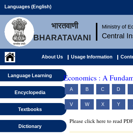
Languages (English)
भारतवाणी
Ministry of 
Central I
BHARATAVANI
About Us
Usage Information
Conte
Economics : A Fundame
Language Learning
A
B
C
D
Encyclopedia
V
W
X
Y
Textbooks
Please click here to read PDF
Dictionary