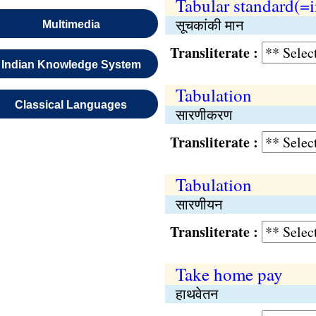
Tabular standard(=
सूचकांकी मान
Multimedia
Transliterate :
Indian Knowledge System
Tabulation
Classical Languages
सारणीकरण
Transliterate :
Tabulation
सारणीयन
Transliterate :
Take home pay
हाथवेतन