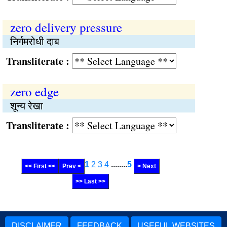
zero delivery pressure
निर्गमरोधी दाब
Transliterate :
zero edge
शून्य रेखा
Transliterate :
1
2
3
4
........
5
<< First <<
Prev <
> Next
>> Last >>
DISCLAIMER
FEEDBACK
USEFUL WEBSITES