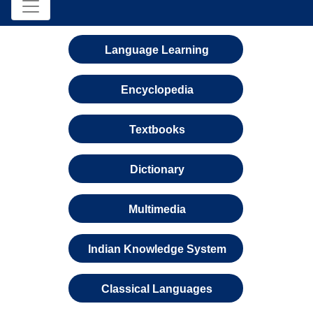
Language Learning
Encyclopedia
Textbooks
Dictionary
Multimedia
Indian Knowledge System
Classical Languages