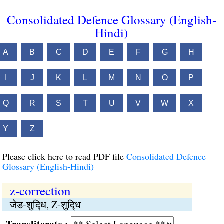
Consolidated Defence Glossary (English-
Hindi)
A
B
C
D
E
F
G
H
I
J
K
L
M
N
O
P
Q
R
S
T
U
V
W
X
Y
Z
Please click here to read PDF file
Consolidated Defence
Glossary (English-Hindi)
z-correction
जेड-शुद्‍धि, Z-शुद्‍धि