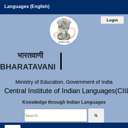
Languages (English)
Login
भारतवाणी
BHARATAVANI
Ministry of Education, Government of India
Central Institute of Indian Languages(CI
Knowledge through Indian Languages