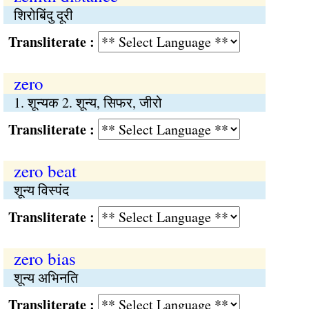
शिरोबिंदु दूरी
Transliterate :
zero
1. शून्यक 2. शून्य, सिफर, जीरो
Transliterate :
zero beat
शून्य विस्पंद
Transliterate :
zero bias
शून्य अभिनति
Transliterate :