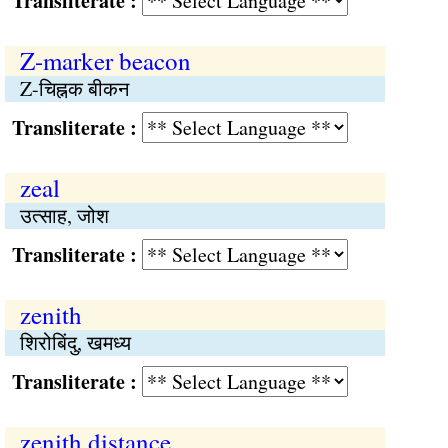
Transliterate :
Z-marker beacon
Z-चिह्नक बीकन
Transliterate :
zeal
उत्साह, जोश
Transliterate :
zenith
शिरोबिंदु, खमध्य
Transliterate :
zenith distance