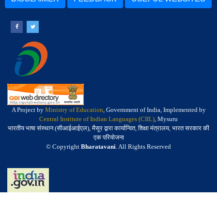
A Project by
Ministry of Education
, Government of India, Implemented by
Central Institute of Indian Languages (CIIL)
, Mysuru
भारतीय भाषा संस्थान (सीआईआईएल), मैसूर द्वारा कार्यान्वित, शिक्षा मंत्रालय, भारत सरकार की
एक परियोजना
© Copyright
Bharatavani
. All Rights Reserved