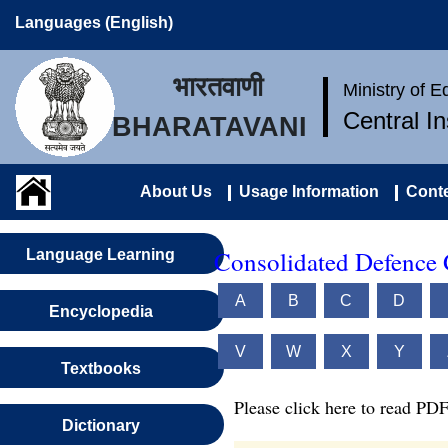
Languages (English)
भारतवाणी
Ministry of 
Central I
BHARATAVANI
About Us
Usage Information
Conte
Consolidated Defence 
Language Learning
A
B
C
D
Encyclopedia
V
W
X
Y
Textbooks
Please click here to read PDF
Dictionary