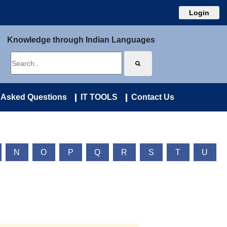
Login
Knowledge through Indian Languages
 Asked Questions
IT TOOLS
Contact Us
N
O
P
Q
R
S
T
U