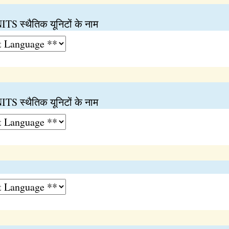
स्थैतिक यूनिटों के नाम
स्थैतिक यूनिटों के नाम