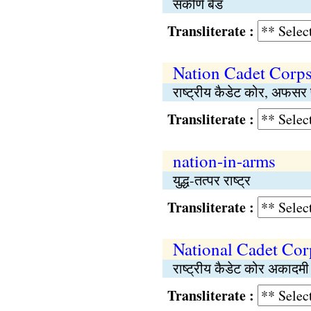
संकीर्ण बैंड
Transliterate :
Nation Cadet Corps,
राष्‍ट्रीय कैडेट कोर, अफसर 
Transliterate :
nation-in-arms
युद्ध-तत्पर राष्‍ट्र
Transliterate :
National Cadet Co
राष्‍ट्रीय कैडेट कोर अकादमी
Transliterate :