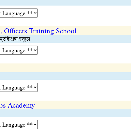
 Officers Training School
प्रशिक्षण स्कूल
rps Academy