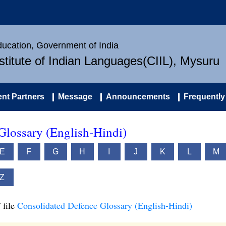
Education, Government of India
nstitute of Indian Languages(CIIL), Mysuru
nt Partners
Message
Announcements
Frequently
Glossary (English-Hindi)
E
F
G
H
I
J
K
L
M
Z
 file
Consolidated Defence Glossary (English-Hindi)