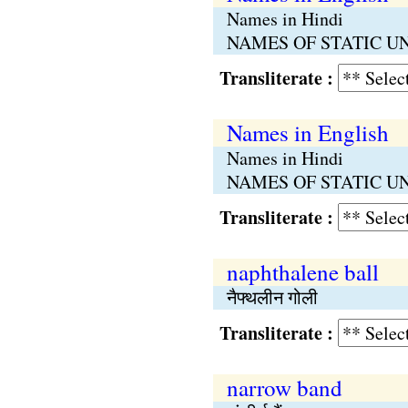
Names in Hindi
NAMES OF STATIC UNITS 
Transliterate :
Names in English
Names in Hindi
NAMES OF STATIC UNITS 
Transliterate :
naphthalene ball
नैफ्थलीन गोली
Transliterate :
narrow band