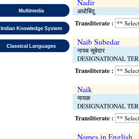
Nadir
अधोबिंदु
Multimedia
Transliterate :
Indian Knowledge System
Naib Subedar
Classical Languages
नायब सूबेदार
DESIGNATIONAL TERMS
Transliterate :
Naik
नायक
DESIGNATIONAL TERMS
Transliterate :
Names in English