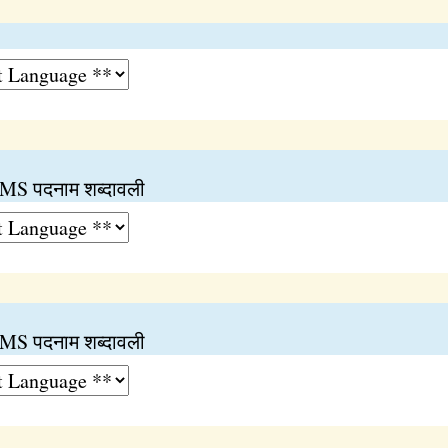
 पदनाम शब्दावली
 पदनाम शब्दावली