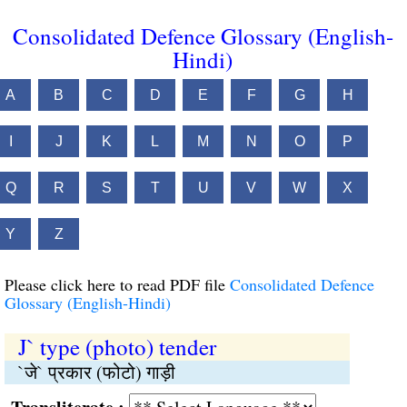
Consolidated Defence Glossary (English-
Hindi)
A
B
C
D
E
F
G
H
I
J
K
L
M
N
O
P
Q
R
S
T
U
V
W
X
Y
Z
Please click here to read PDF file
Consolidated Defence
Glossary (English-Hindi)
J` type (photo) tender
`जे` प्रकार (फोटो) गाड़ी