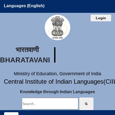
Languages (English)
Login
भारतवाणी
BHARATAVANI
Ministry of Education, Government of India
Central Institute of Indian Languages(CI
Knowledge through Indian Languages