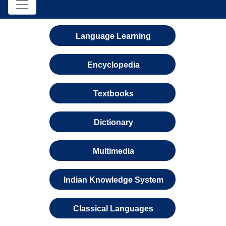
Language Learning
Encyclopedia
Textbooks
Dictionary
Multimedia
Indian Knowledge System
Classical Languages