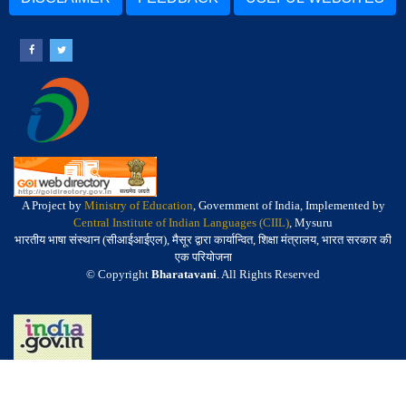
A Project by
Ministry of Education
, Government of India, Implemented by
Central Institute of Indian Languages (CIIL)
, Mysuru
भारतीय भाषा संस्थान (सीआईआईएल), मैसूर द्वारा कार्यान्वित, शिक्षा मंत्रालय, भारत सरकार की
एक परियोजना
© Copyright
Bharatavani
. All Rights Reserved