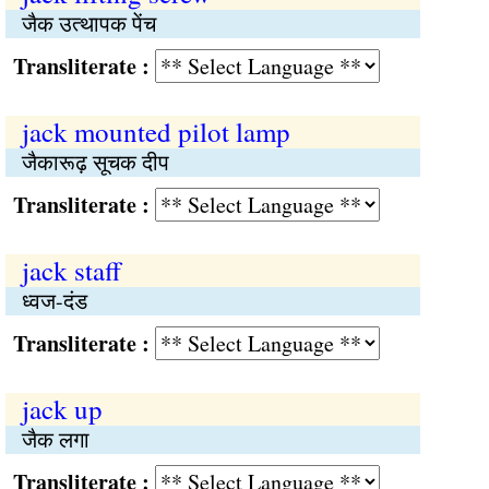
जैक उत्थापक पेंच
Transliterate :
jack mounted pilot lamp
जैकारूढ़ सूचक दीप
Transliterate :
jack staff
ध्वज-दंड
Transliterate :
jack up
जैक लगा
Transliterate :