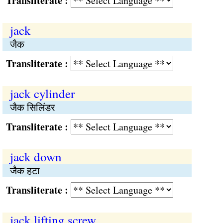
Transliterate :
jack
जैक
Transliterate :
jack cylinder
जैक सिलिंडर
Transliterate :
jack down
जैक हटा
Transliterate :
jack lifting screw