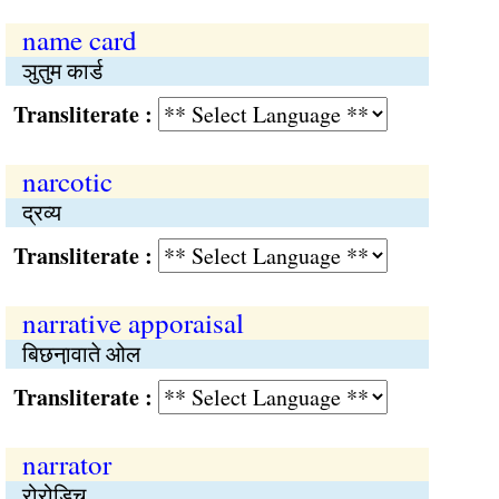
name card
ञुतुम कार्ड
Transliterate :
narcotic
द्रव्य
Transliterate :
narrative apporaisal
बिछना़वाते ओल
Transliterate :
narrator
रोरोड़िच्