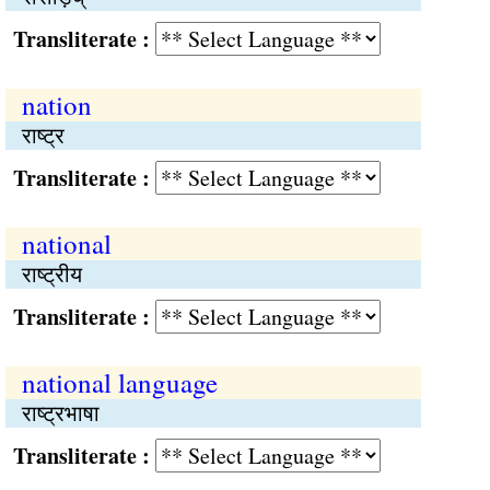
Transliterate :
nation
राष्‍ट्र
Transliterate :
national
राष्‍ट्रीय
Transliterate :
national language
राष्‍ट्रभाषा
Transliterate :