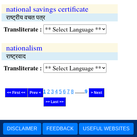
national savings certificate
राष्‍ट्रीय वचत पत्र
Transliterate :
nationalism
राष्‍ट्रवाद
Transliterate :
1
2
3
4
5
6
7
8
........
9
<< First <<
Prev <
> Next
>> Last >>
DISCLAIMER
FEEDBACK
USEFUL WEBSITES