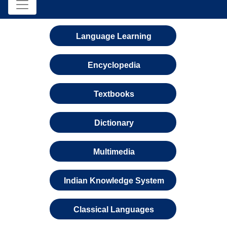
Language Learning
Encyclopedia
Textbooks
Dictionary
Multimedia
Indian Knowledge System
Classical Languages