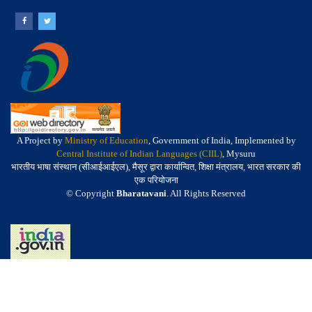
A Project by
Ministry of Education
, Government of India, Implemented by
Central Institute of Indian Languages (CIIL)
, Mysuru
भारतीय भाषा संस्थान (सीआईआईएल), मैसूर द्वारा कार्यान्वित, शिक्षा मंत्रालय, भारत सरकार की
एक परियोजना
© Copyright
Bharatavani
. All Rights Reserved