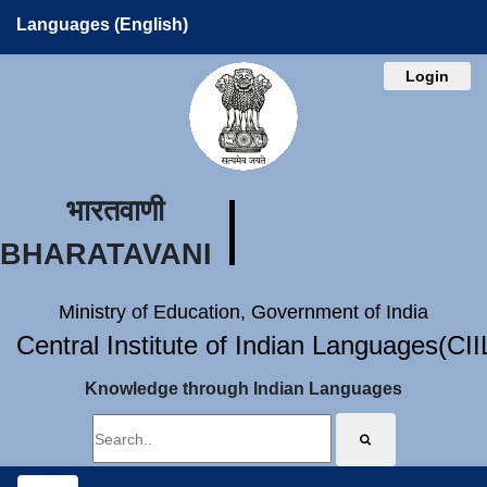
Languages (English)
Login
भारतवाणी
BHARATAVANI
Ministry of Education, Government of India
Central Institute of Indian Languages(CI
Knowledge through Indian Languages