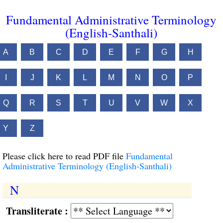
Fundamental Administrative Terminology
(English-Santhali)
A
B
C
D
E
F
G
H
I
J
K
L
M
N
O
P
Q
R
S
T
U
V
W
X
Y
Z
Please click here to read PDF file
Fundamental
Administrative Terminology (English-Santhali)
N
Transliterate :