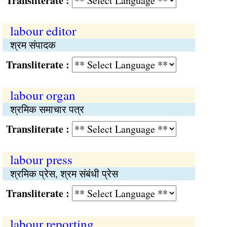
Transliterate :
labour editor
श्रम संपादक
Transliterate :
labour organ
श्रमिक समाचार पत्र
Transliterate :
labour press
श्रमिक प्रेस, श्रम संबंधी प्रेस
Transliterate :
labour reporting