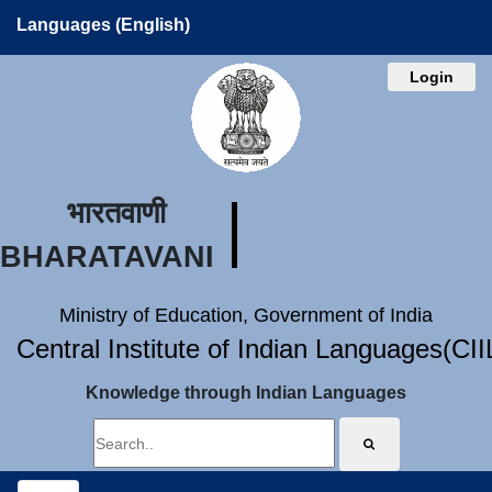
Languages (English)
Login
भारतवाणी
BHARATAVANI
Ministry of Education, Government of India
Central Institute of Indian Languages(CI
Knowledge through Indian Languages