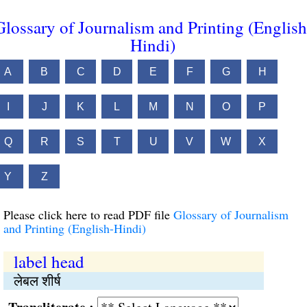
Glossary of Journalism and Printing (English
Hindi)
A
B
C
D
E
F
G
H
I
J
K
L
M
N
O
P
Q
R
S
T
U
V
W
X
Y
Z
Please click here to read PDF file
Glossary of Journalism
and Printing (English-Hindi)
label head
लेबल शीर्ष