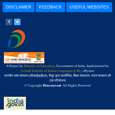
DISCLAIMER
FEEDBACK
USEFUL WEBSITES
A Project by
Ministry of Education
, Government of India, Implemented by
Central Institute of Indian Languages (CIIL)
, Mysuru
भारतीय भाषा संस्थान (सीआईआईएल), मैसूर द्वारा कार्यान्वित, शिक्षा मंत्रालय, भारत सरकार की
एक परियोजना
© Copyright
Bharatavani
. All Rights Reserved