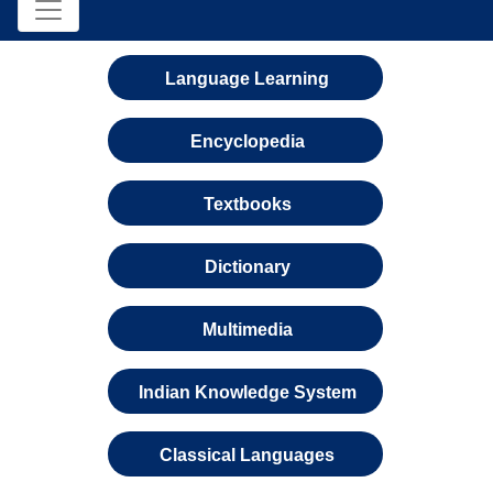
Language Learning
Encyclopedia
Textbooks
Dictionary
Multimedia
Indian Knowledge System
Classical Languages