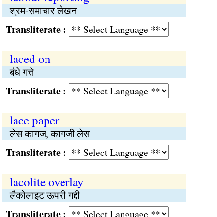
श्रम-समाचार लेखन
Transliterate :
laced on
बंधे गत्ते
Transliterate :
lace paper
लेस कागज, कागजी लेस
Transliterate :
lacolite overlay
लैकोलाइट ऊपरी गद्दी
Transliterate :