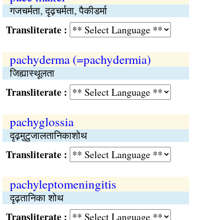
गजचर्मता, दृढ़चर्मता, पैकीडर्मा
Transliterate :
pachyderma (=pachydermia)
जिह्यास्थूलता
Transliterate :
pachyglossia
दृढ़मुटुजालतानिकाशोथ
Transliterate :
pachyleptomeningitis
दृढ़तानिका शोथ
Transliterate :