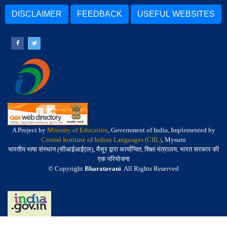
DISCLAIMER
FEEDBACK
USEFUL WEBSITES
A Project by
Ministry of Education
, Government of India, Implemented by
Central Institute of Indian Languages (CIIL)
, Mysuru
भारतीय भाषा संस्थान (सीआईआईएल), मैसूर द्वारा कार्यान्वित, शिक्षा मंत्रालय, भारत सरकार की
एक परियोजना
© Copyright
Bharatavani
. All Rights Reserved