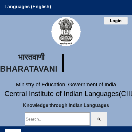
Languages (English)
Login
भारतवाणी
BHARATAVANI
Ministry of Education, Government of India
Central Institute of Indian Languages(CI
Knowledge through Indian Languages