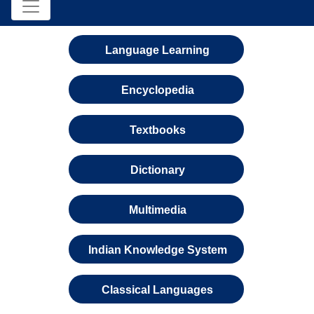
Language Learning
Encyclopedia
Textbooks
Dictionary
Multimedia
Indian Knowledge System
Classical Languages