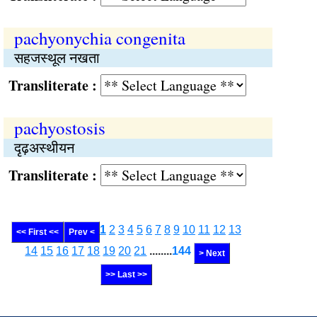
pachyonychia congenita
सहजस्थूल नखता
Transliterate :
pachyostosis
दृढ़अस्थीयन
Transliterate :
1
2
3
4
5
6
7
8
9
10
11
12
13
<< First <<
Prev <
14
15
16
17
18
19
20
21
........
144
> Next
>> Last >>