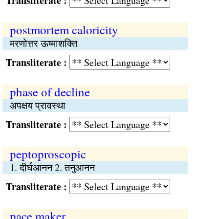
Transliterate :
postmortem caloricity
मरणोत्तर ऊष्माशक्ति
Transliterate :
phase of decline
अपक्षय प्रावस्था
Transliterate :
peptoproscopic
1. दीर्घआनन 2. तनुआनन
Transliterate :
pace maker