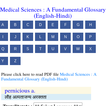
Medical Sciences : A Fundamental Glossary
(English-Hindi)
A
B
C
D
E
F
G
H
I
J
K
L
M
N
O
P
Q
R
S
T
U
V
W
X
Y
Z
Please click here to read PDF file
Medical Sciences : A
Fundamental Glossary (English-Hindi)
pernicious a.
लौह अल्पताजन्य अरक्तता