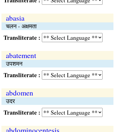
Transliterate :
abasia
चलन - अक्षमता
Transliterate :
abatement
उपशमन
Transliterate :
abdomen
उदर
Transliterate :
abdominocentesis