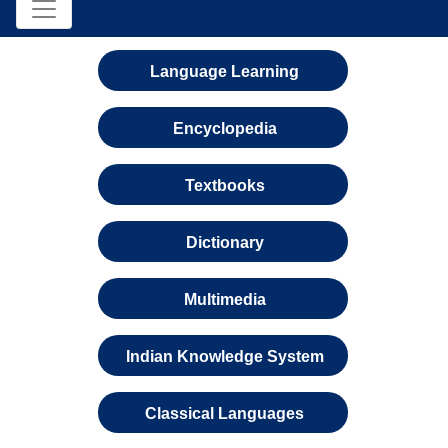
Language Learning
Encyclopedia
Textbooks
Dictionary
Multimedia
Indian Knowledge System
Classical Languages