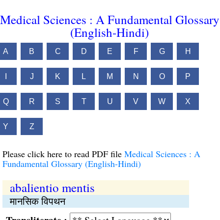
Medical Sciences : A Fundamental Glossary
(English-Hindi)
A
B
C
D
E
F
G
H
I
J
K
L
M
N
O
P
Q
R
S
T
U
V
W
X
Y
Z
Please click here to read PDF file
Medical Sciences : A
Fundamental Glossary (English-Hindi)
abalientio mentis
मानसिक विपथन