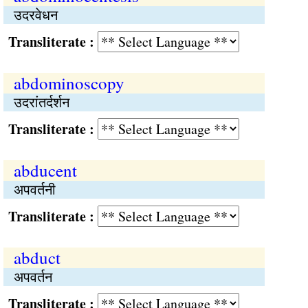
उदरवेधन
Transliterate :
abdominoscopy
उदरांतर्दर्शन
Transliterate :
abducent
अपवर्तनी
Transliterate :
abduct
अपवर्तन
Transliterate :