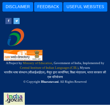
DISCLAIMER
FEEDBACK
USEFUL WEBSITES
A Project by
Ministry of Education
, Government of India, Implemented by
Central Institute of Indian Languages (CIIL)
, Mysuru
भारतीय भाषा संस्थान (सीआईआईएल), मैसूर द्वारा कार्यान्वित, शिक्षा मंत्रालय, भारत सरकार की
एक परियोजना
© Copyright
Bharatavani
. All Rights Reserved