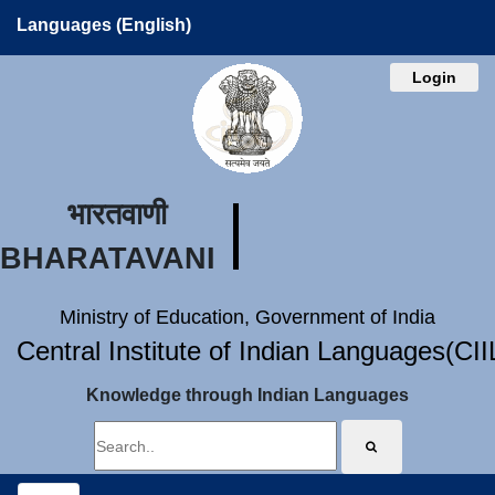
Languages (English)
Login
भारतवाणी
BHARATAVANI
Ministry of Education, Government of India
Central Institute of Indian Languages(CI
Knowledge through Indian Languages