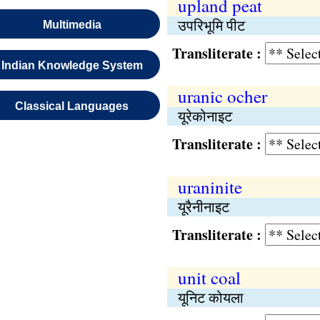
upland peat
उपरिभूमि पीट
Multimedia
Transliterate :
Indian Knowledge System
uranic ocher
Classical Languages
यूरेकोनाइट
Transliterate :
uraninite
यूरैनीनाइट
Transliterate :
unit coal
यूनिट कोयला