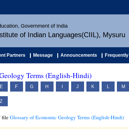
Education, Government of India
nstitute of Indian Languages(CIIL), Mysuru
nt Partners
Message
Announcements
Frequently
Geology Terms (English-Hindi)
E
F
G
H
I
J
K
L
M
Z
 file
Glossary of Economic Geology Terms (English-Hindi)