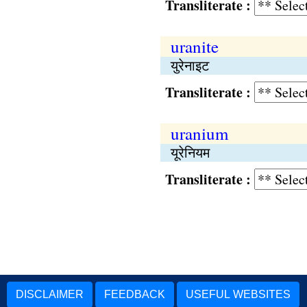
Transliterate :
uranite
युरेनाइट
Transliterate :
uranium
यूरेनियम
Transliterate :
DISCLAIMER
FEEDBACK
USEFUL WEBSITES