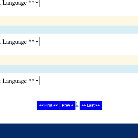
1
<< First <<
Prev <
>> Last >>