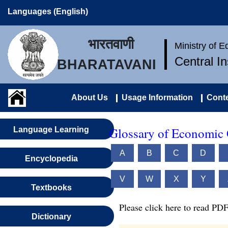
Languages (English)
भारतवाणी
Ministry of 
Central I
BHARATAVANI
About Us
Usage Information
Conte
Glossary of Economic 
Language Learning
A
B
C
D
Encyclopedia
V
W
X
Y
Textbooks
Please click here to read PDF
Dictionary