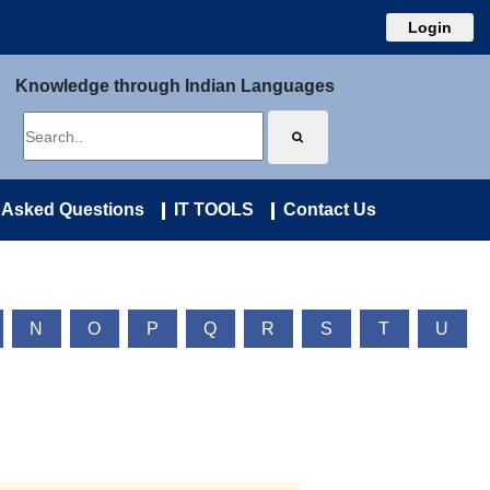
Login
Knowledge through Indian Languages
 Asked Questions
IT TOOLS
Contact Us
N
O
P
Q
R
S
T
U