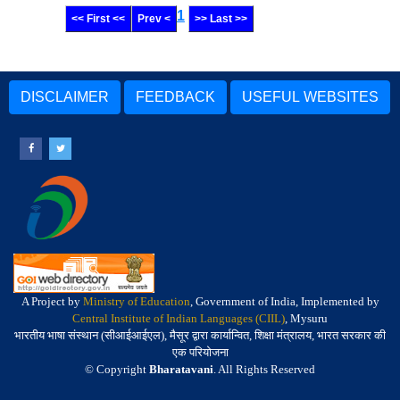
1
<< First <<
Prev <
>> Last >>
DISCLAIMER
FEEDBACK
USEFUL WEBSITES
A Project by
Ministry of Education
, Government of India, Implemented by
Central Institute of Indian Languages (CIIL)
, Mysuru
भारतीय भाषा संस्थान (सीआईआईएल), मैसूर द्वारा कार्यान्वित, शिक्षा मंत्रालय, भारत सरकार की
एक परियोजना
© Copyright
Bharatavani
. All Rights Reserved