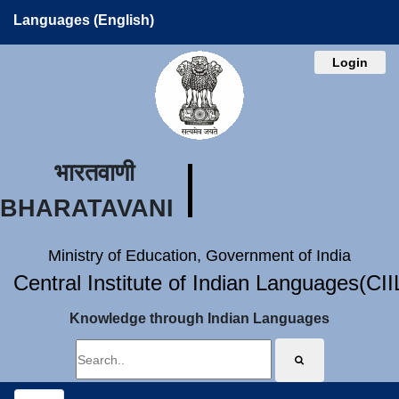
Languages (English)
Login
भारतवाणी
BHARATAVANI
Ministry of Education, Government of India
Central Institute of Indian Languages(CI
Knowledge through Indian Languages