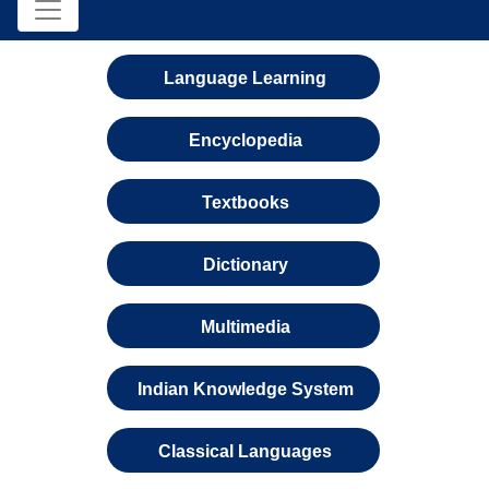
Language Learning
Encyclopedia
Textbooks
Dictionary
Multimedia
Indian Knowledge System
Classical Languages